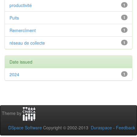
productivité
1
Puits
1
Remercîment
1
réseau de collecte
1
Date issued
2024
1
Theme by
DSpace Software
Copyright © 2002-2013
Duraspace
-
Feedback