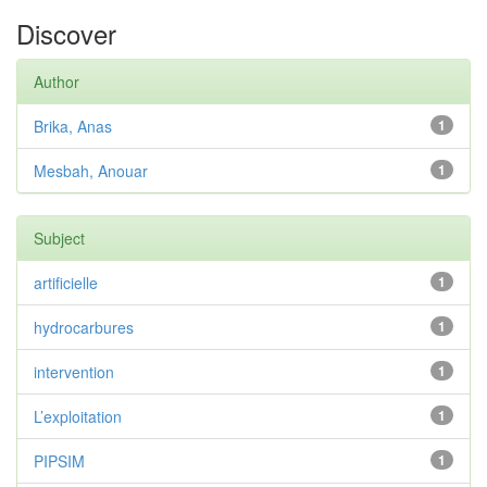
Discover
Author
Brika, Anas
1
Mesbah, Anouar
1
Subject
artificielle
1
hydrocarbures
1
intervention
1
L’exploitation
1
PIPSIM
1