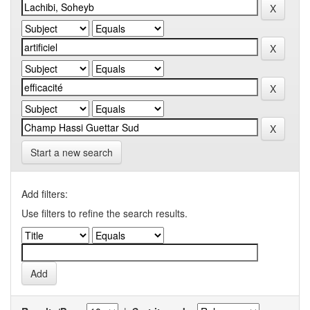
Start a new search
Add filters:
Use filters to refine the search results.