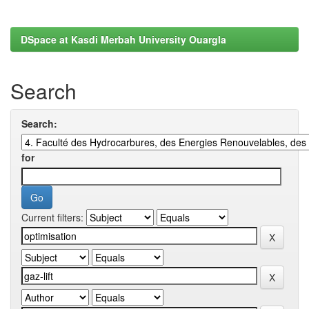
DSpace at Kasdi Merbah University Ouargla
Search
Search:
for
Current filters: