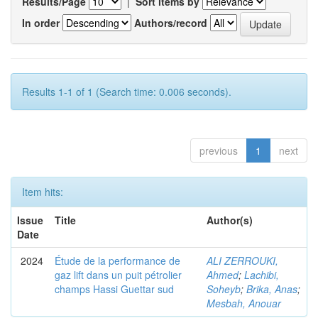
Results/Page
|
Sort items by
In order
Authors/record
Results 1-1 of 1 (Search time: 0.006 seconds).
previous
1
next
Item hits:
Issue
Title
Author(s)
Date
2024
Étude de la performance de
ALI ZERROUKI,
gaz lift dans un puit pétrolier
Ahmed
;
Lachibi,
champs Hassi Guettar sud
Soheyb
;
Brika, Anas
;
Mesbah, Anouar