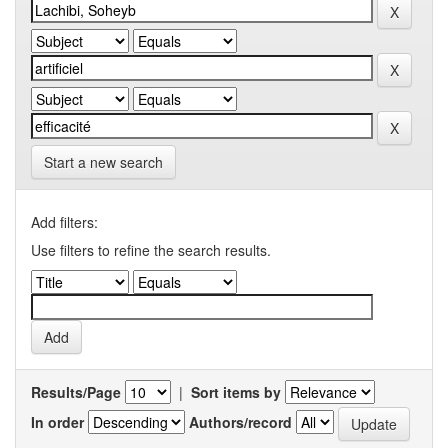
Start a new search
Add filters:
Use filters to refine the search results.
Results/Page
|
Sort items by
In order
Authors/record