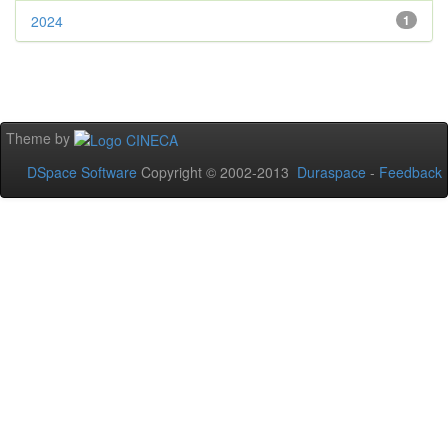
2024
1
Theme by
DSpace Software
Copyright © 2002-2013
Duraspace
-
Feedback