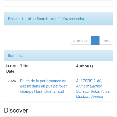
Results 1-1 of 1 (Search time: 0.004 seconds).
previous
1
next
Item hits:
Issue
Title
Author(s)
Date
2024
Étude de la performance de
ALI ZERROUKI,
gaz lift dans un puit pétrolier
Ahmed
;
Lachibi,
champs Hassi Guettar sud
Soheyb
;
Brika, Anas
;
Mesbah, Anouar
Discover