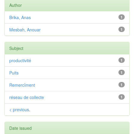
Author
Brika, Anas
1
Mesbah, Anouar
1
Subject
productivité
1
Puits
1
Remercîment
1
réseau de collecte
1
< previous
.
Date issued