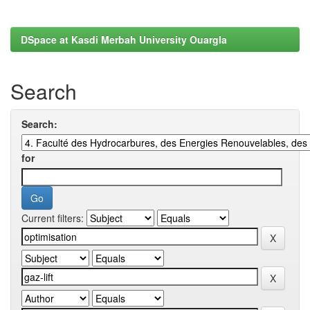
DSpace at Kasdi Merbah University Ouargla
Search
Search:
for
Current filters: