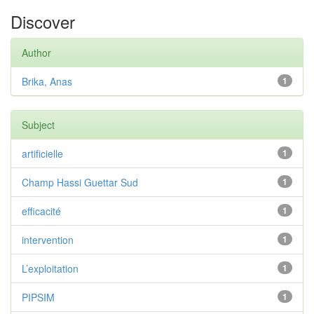
Discover
Author
Brika, Anas
1
Subject
artificielle
1
Champ Hassi Guettar Sud
1
efficacité
1
intervention
1
L’exploitation
1
PIPSIM
1