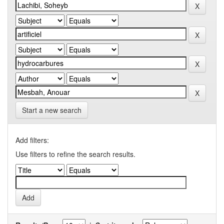
Start a new search
Add filters:
Use filters to refine the search results.