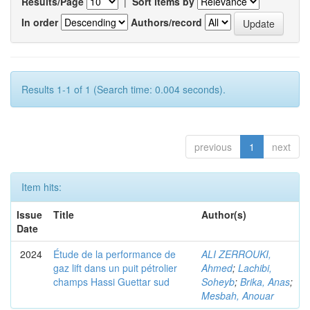
Results/Page
|
Sort items by
In order
Authors/record
Results 1-1 of 1 (Search time: 0.004 seconds).
previous
1
next
Item hits:
Issue
Title
Author(s)
Date
2024
Étude de la performance de
ALI ZERROUKI,
gaz lift dans un puit pétrolier
Ahmed
;
Lachibi,
champs Hassi Guettar sud
Soheyb
;
Brika, Anas
;
Mesbah, Anouar