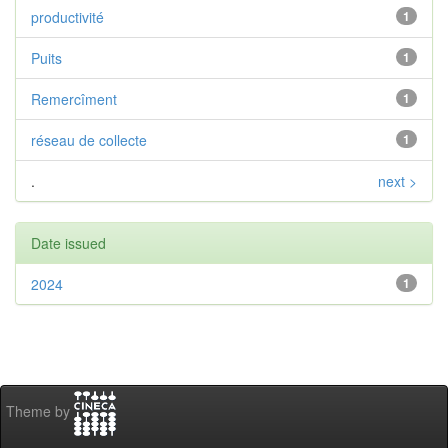
productivité
1
Puits
1
Remercîment
1
réseau de collecte
1
.
next >
Date issued
2024
1
Theme by