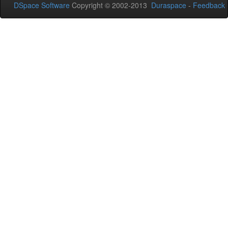
DSpace Software
Copyright © 2002-2013
Duraspace
-
Feedback