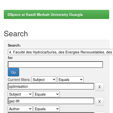
DSpace at Kasdi Merbah University Ouargla
Search
Search:
for
Current filters: