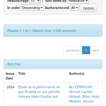
Results/Page
|
Sort items by
In order
Authors/record
Results 1-1 of 1 (Search time: 0.005 seconds).
previous
1
next
Item hits:
Issue
Title
Author(s)
Date
2024
Étude de la performance de
ALI ZERROUKI,
gaz lift dans un puit pétrolier
Ahmed
;
Lachibi,
champs Hassi Guettar sud
Soheyb
;
Brika, Anas
;
Mesbah, Anouar