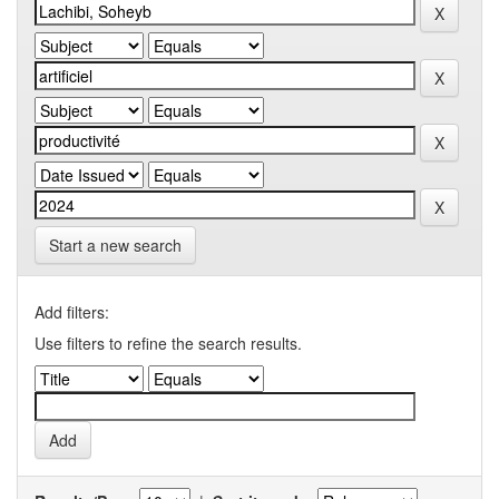
Start a new search
Add filters:
Use filters to refine the search results.