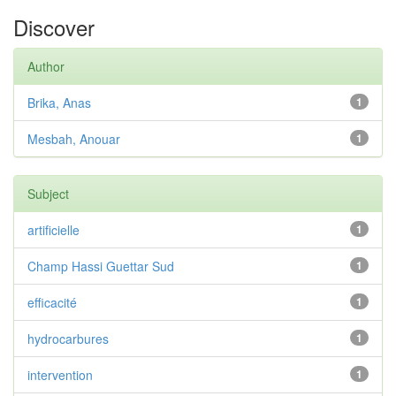
Discover
Author
Brika, Anas
1
Mesbah, Anouar
1
Subject
artificielle
1
Champ Hassi Guettar Sud
1
efficacité
1
hydrocarbures
1
intervention
1