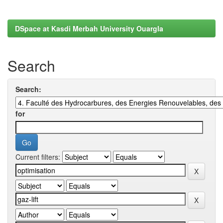
DSpace at Kasdi Merbah University Ouargla
Search
Search:
for
Current filters: