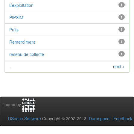
L’exploitation
1
PIPSIM
1
Puits
1
Remercîment
1
réseau de collecte
1
.
next >
Theme by
DSpace Software
Copyright © 2002-2013
Duraspace
-
Feedback