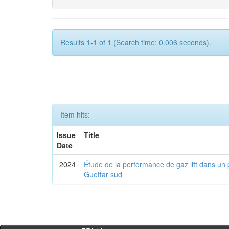
Results 1-1 of 1 (Search time: 0.006 seconds).
Item hits:
Issue
Title
Date
2024
Étude de la performance de gaz lift dans un 
Guettar sud