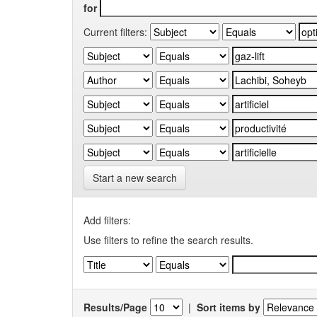
for
Current filters:
Start a new search
Add filters:
Use filters to refine the search results.
Results/Page
|
Sort items by