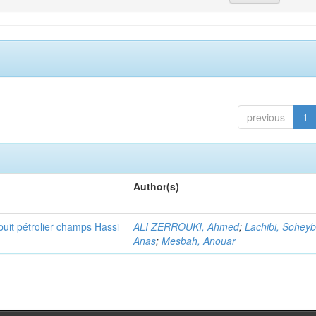
previous
1
Author(s)
puit pétrolier champs Hassi
ALI ZERROUKI, Ahmed
;
Lachibi, Sohey
Anas
;
Mesbah, Anouar