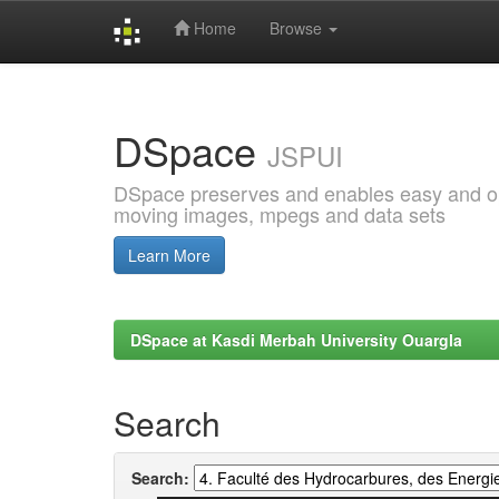
Home
Browse
Skip
navigation
DSpace
JSPUI
DSpace preserves and enables easy and open
moving images, mpegs and data sets
Learn More
DSpace at Kasdi Merbah University Ouargla
Search
Search: