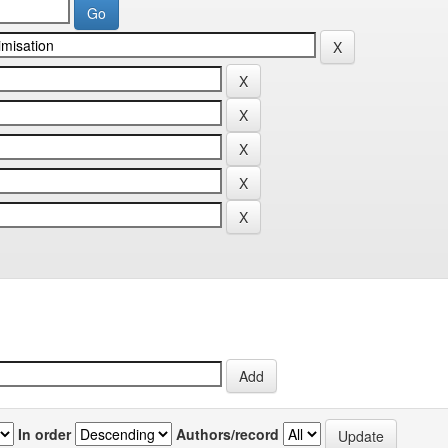
In order
Authors/record