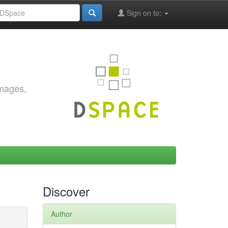
Sign on to:
images,
Discover
Author