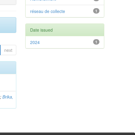
réseau de collecte
1
Date issued
2024
1
next
b
;
Brika,