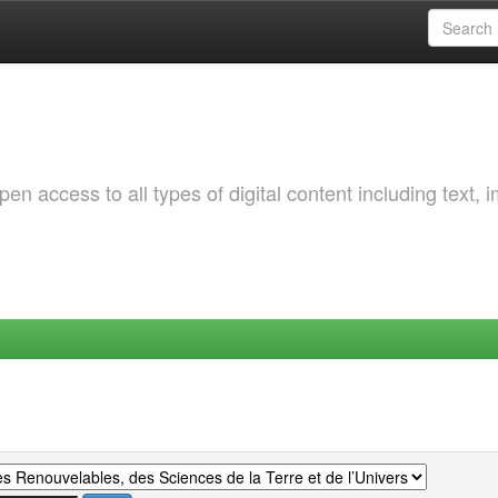
 access to all types of digital content including text, 