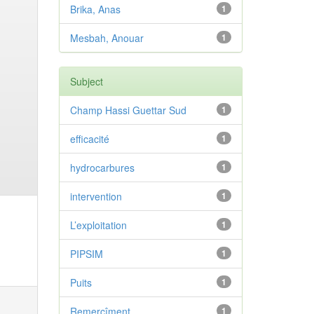
Brika, Anas
1
Mesbah, Anouar
1
Subject
Champ Hassi Guettar Sud
1
efficacité
1
hydrocarbures
1
intervention
1
L’exploitation
1
PIPSIM
1
Puits
1
Remercîment
1