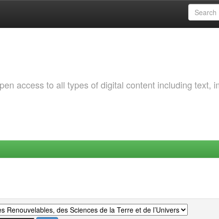
 access to all types of digital content including text, 