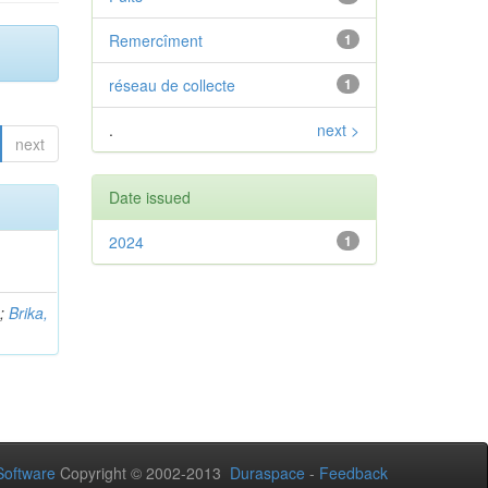
Remercîment
1
réseau de collecte
1
.
next >
next
Date issued
2024
1
b
;
Brika,
oftware
Copyright © 2002-2013
Duraspace
-
Feedback