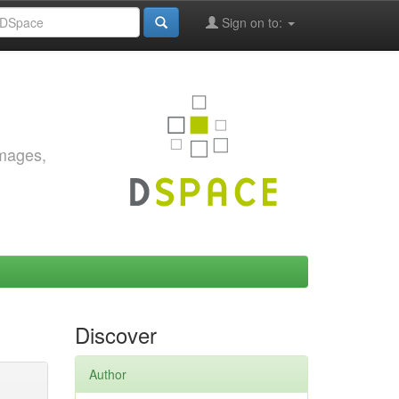
Sign on to:
images,
Discover
Author