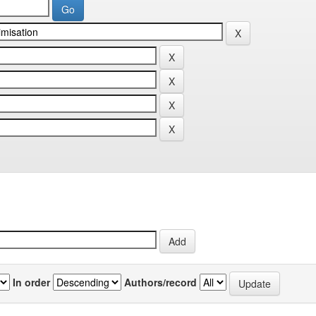
In order
Authors/record