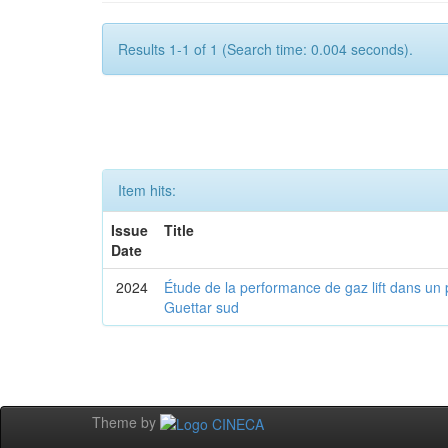
Results 1-1 of 1 (Search time: 0.004 seconds).
Item hits:
Issue
Title
Date
2024
Étude de la performance de gaz lift dans un 
Guettar sud
Theme by