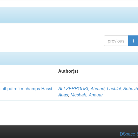
previous
1
Author(s)
puit pétrolier champs Hassi
ALI ZERROUKI, Ahmed
;
Lachibi, Sohey
Anas
;
Mesbah, Anouar
DSpace S