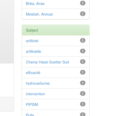
Brika, Anas
1
Mesbah, Anouar
1
Subject
artificiel
1
artificielle
1
Champ Hassi Guettar Sud
1
efficacité
1
hydrocarbures
1
intervention
1
PIPSIM
1
Puits
1