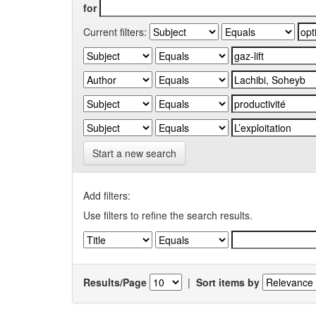
for
Current filters:
Start a new search
Add filters:
Use filters to refine the search results.
Results/Page
|
Sort items by