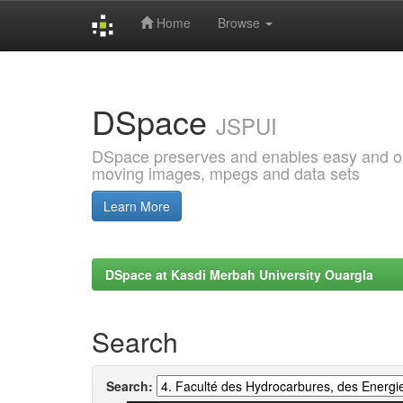
Home
Browse
Skip
navigation
DSpace
JSPUI
DSpace preserves and enables easy and open
moving images, mpegs and data sets
Learn More
DSpace at Kasdi Merbah University Ouargla
Search
Search: