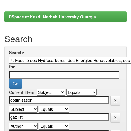
DSpace at Kasdi Merbah University Ouargla
Search
Search:
for
Current filters: