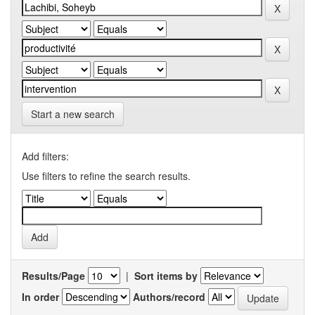
Start a new search
Add filters:
Use filters to refine the search results.
Results/Page
|
Sort items by
In order
Authors/record