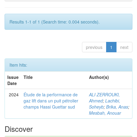
Results 1-1 of 1 (Search time: 0.004 seconds).
previous
1
next
Item hits:
Issue
Title
Author(s)
Date
2024
Étude de la performance de
ALI ZERROUKI,
gaz lift dans un puit pétrolier
Ahmed
;
Lachibi,
champs Hassi Guettar sud
Soheyb
;
Brika, Anas
;
Mesbah, Anouar
Discover