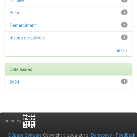
PIPSIM
Puits
1
Remercîment
1
réseau de collecte
1
.
next >
Date issued
2024
1
Theme by
DSpace Software
Copyright © 2002-2013
Duraspace
-
Feedback