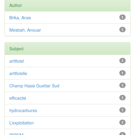
Author
Brika, Anas
1
Mesbah, Anouar
1
Subject
artificiel
1
artificielle
1
Champ Hassi Guettar Sud
1
efficacité
1
hydrocarbures
1
L’exploitation
1
1