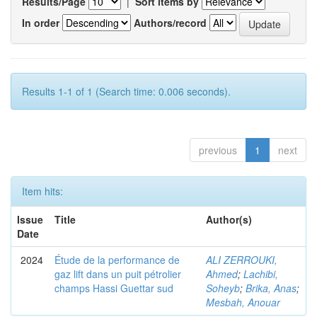
Results/Page
|
Sort items by
In order
Authors/record
Results 1-1 of 1 (Search time: 0.006 seconds).
previous
1
next
Item hits:
Issue
Title
Author(s)
Date
2024
Étude de la performance de
ALI ZERROUKI,
gaz lift dans un puit pétrolier
Ahmed
;
Lachibi,
champs Hassi Guettar sud
Soheyb
;
Brika, Anas
;
Mesbah, Anouar