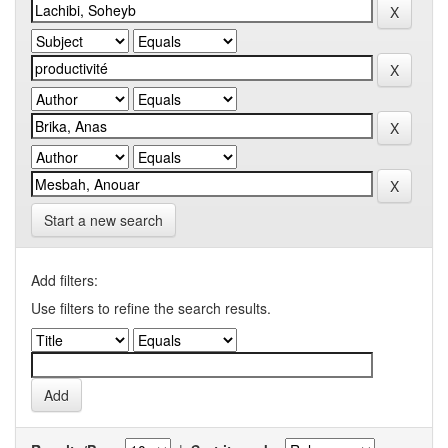
Start a new search
Add filters:
Use filters to refine the search results.