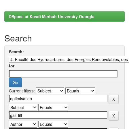
DSpace at Kasdi Merbah University Ouargla
Search
Search:
for
Current filters: