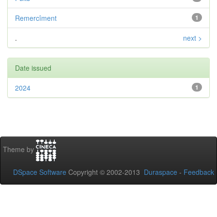
Remercîment
1
.
next >
Date issued
2024
1
Theme by
DSpace Software
Copyright © 2002-2013
Duraspace
-
Feedback