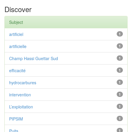
Discover
Subject
artificiel
1
artificielle
1
Champ Hassi Guettar Sud
1
efficacité
1
hydrocarbures
1
intervention
1
L’exploitation
1
PIPSIM
1
Puits
1