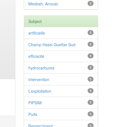
Mesbah, Anouar
1
Subject
artificielle
1
Champ Hassi Guettar Sud
1
efficacité
1
hydrocarbures
1
intervention
1
L’exploitation
1
PIPSIM
1
Puits
1
Remercîment
1