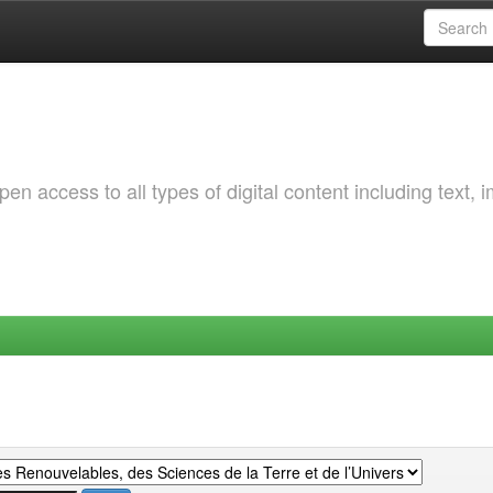
 access to all types of digital content including text, 