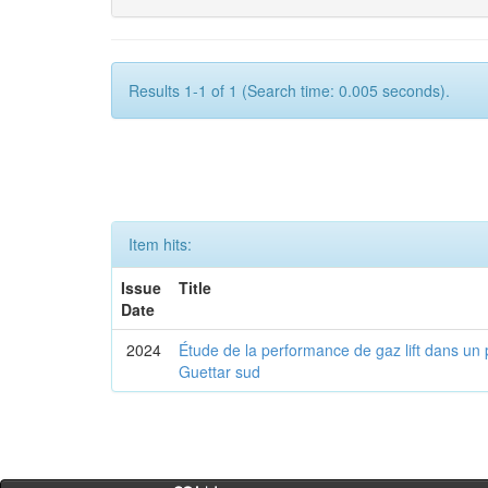
Results 1-1 of 1 (Search time: 0.005 seconds).
Item hits:
Issue
Title
Date
2024
Étude de la performance de gaz lift dans un 
Guettar sud