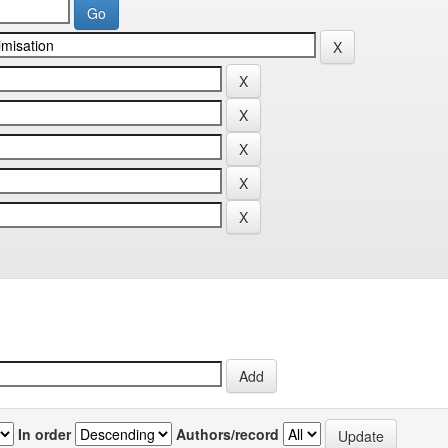
In order
Authors/record