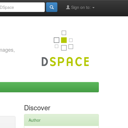
Sign on to:
images,
Discover
Author