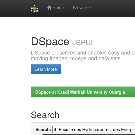
Home
Browse
Skip
navigation
DSpace
JSPUI
DSpace preserves and enables easy and open
moving images, mpegs and data sets
Learn More
DSpace at Kasdi Merbah University Ouargla
Search
Search: