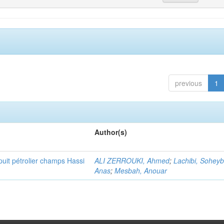
previous
1
Author(s)
puit pétrolier champs Hassi
ALI ZERROUKI, Ahmed
;
Lachibi, Sohey
Anas
;
Mesbah, Anouar