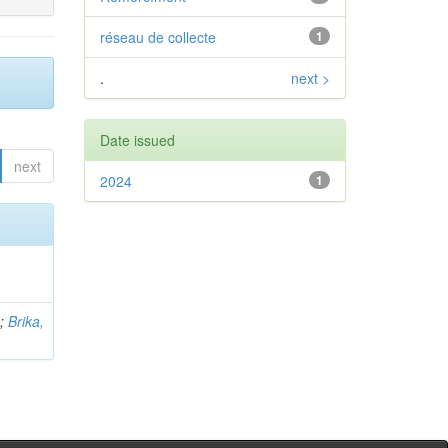
réseau de collecte
1
.
next >
Date issued
next
2024
1
b
;
Brika,