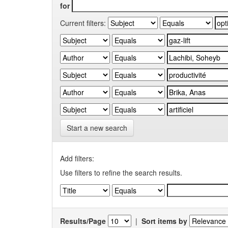
for
Current filters:
Start a new search
Add filters:
Use filters to refine the search results.
Results/Page
|
Sort items by