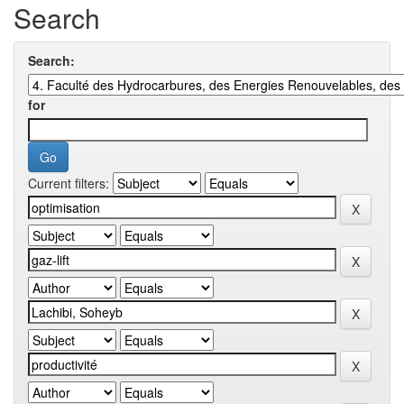
Search
Search:
for
Current filters: