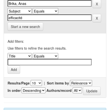
Start a new search
Add filters:
Use filters to refine the search results.
Results/Page
|
Sort items by
In order
Authors/record