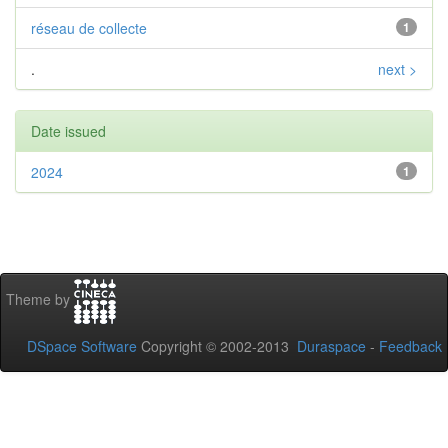
réseau de collecte
1
.
next >
Date issued
2024
1
Theme by
DSpace Software
Copyright © 2002-2013
Duraspace
-
Feedback