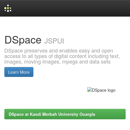
Skip
navigation
DSpace
JSPUI
DSpace preserves and enables easy and open
access to all types of digital content including text,
images, moving images, mpegs and data sets
Learn More
DSpace at Kasdi Merbah University Ouargla