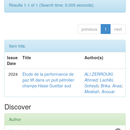
Results 1-1 of 1 (Search time: 0.005 seconds).
previous
1
next
Item hits:
Issue
Title
Author(s)
Date
2024
Étude de la performance de
ALI ZERROUKI,
gaz lift dans un puit pétrolier
Ahmed
;
Lachibi,
champs Hassi Guettar sud
Soheyb
;
Brika, Anas
;
Mesbah, Anouar
Discover
Author