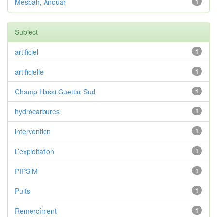
Mesbah, Anouar
1
Subject
artificiel
1
artificielle
1
Champ Hassi Guettar Sud
1
hydrocarbures
1
intervention
1
L’exploitation
1
PIPSIM
1
Puits
1
Remercîment
1