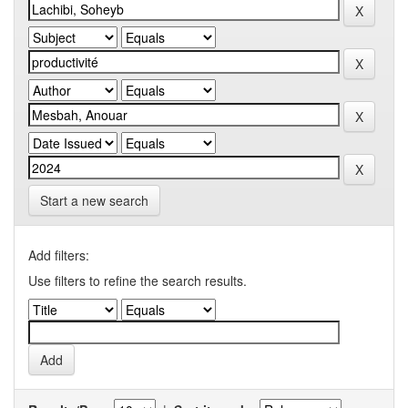
Start a new search
Add filters:
Use filters to refine the search results.