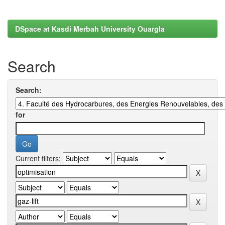
DSpace at Kasdi Merbah University Ouargla
Search
Search:
for
Current filters: