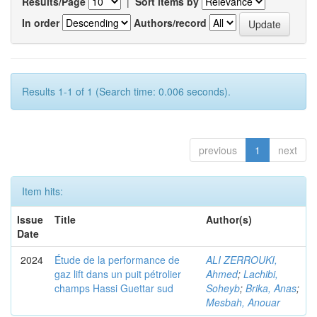
Results/Page
|
Sort items by
In order
Authors/record
Results 1-1 of 1 (Search time: 0.006 seconds).
previous
1
next
Item hits:
Issue
Title
Author(s)
Date
2024
Étude de la performance de
ALI ZERROUKI,
gaz lift dans un puit pétrolier
Ahmed
;
Lachibi,
champs Hassi Guettar sud
Soheyb
;
Brika, Anas
;
Mesbah, Anouar