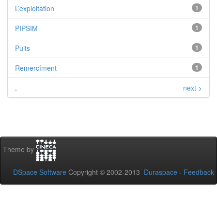
L’exploitation
1
PIPSIM
1
Puits
1
Remercîment
1
.
next >
Theme by
DSpace Software
Copyright © 2002-2013
Duraspace
-
Feedback