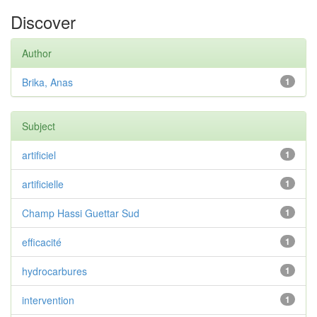
Discover
Author
Brika, Anas
1
Subject
artificiel
1
artificielle
1
Champ Hassi Guettar Sud
1
efficacité
1
hydrocarbures
1
intervention
1