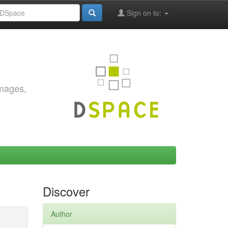
Sign on to:
images,
Discover
Author