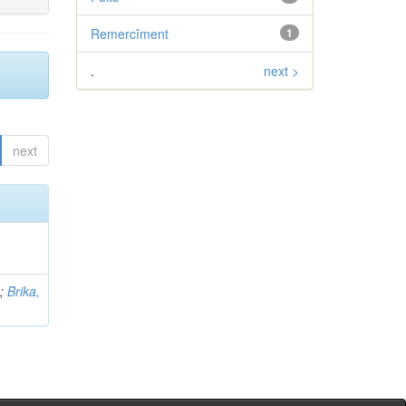
Remercîment
1
.
next >
next
b
;
Brika,