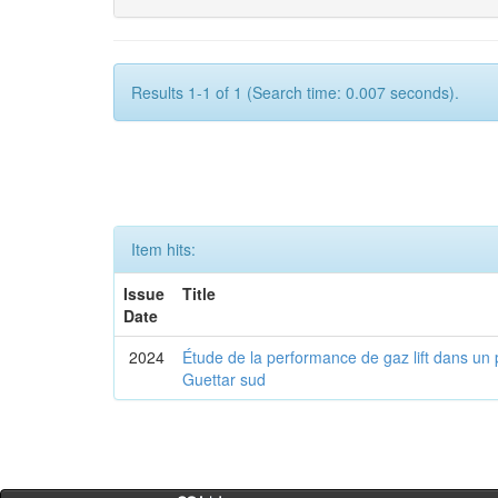
Results 1-1 of 1 (Search time: 0.007 seconds).
Item hits:
Issue
Title
Date
2024
Étude de la performance de gaz lift dans un 
Guettar sud