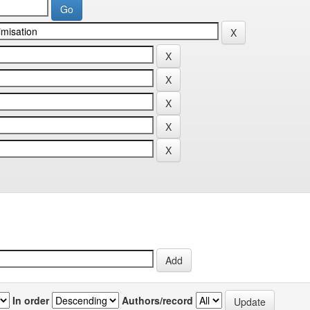
In order
Authors/record