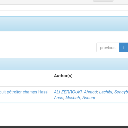
previous
1
Author(s)
puit pétrolier champs Hassi
ALI ZERROUKI, Ahmed
;
Lachibi, Sohey
Anas
;
Mesbah, Anouar