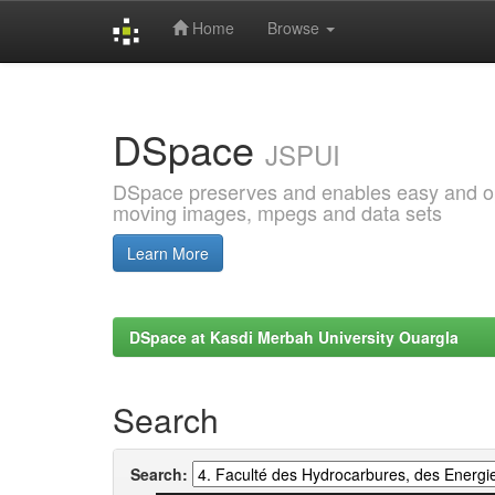
Home
Browse
Skip
navigation
DSpace
JSPUI
DSpace preserves and enables easy and open
moving images, mpegs and data sets
Learn More
DSpace at Kasdi Merbah University Ouargla
Search
Search: