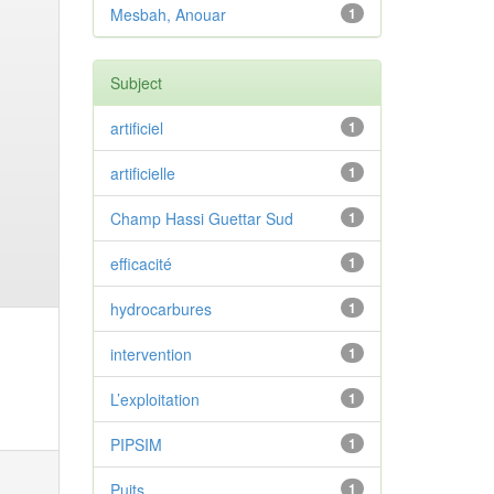
Mesbah, Anouar
1
Subject
artificiel
1
artificielle
1
Champ Hassi Guettar Sud
1
efficacité
1
hydrocarbures
1
intervention
1
L’exploitation
1
PIPSIM
1
Puits
1