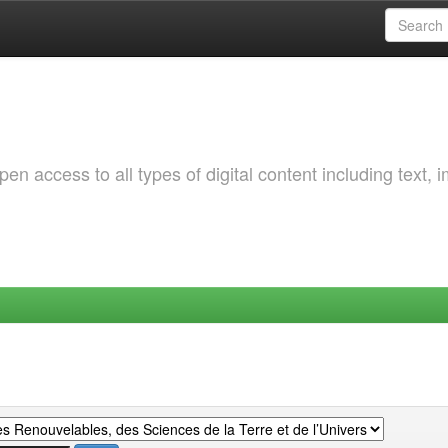
 access to all types of digital content including text, 