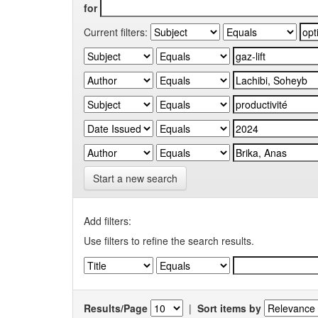
for
Current filters:
Start a new search
Add filters:
Use filters to refine the search results.
Results/Page
|
Sort items by