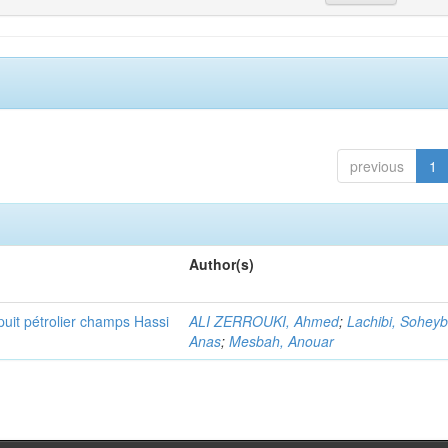
previous
1
Author(s)
puit pétrolier champs Hassi
ALI ZERROUKI, Ahmed
;
Lachibi, Sohey
Anas
;
Mesbah, Anouar