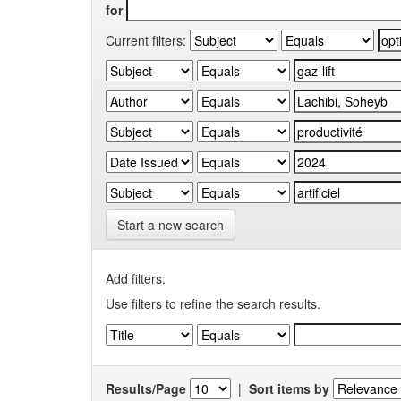
for
Current filters:
Start a new search
Add filters:
Use filters to refine the search results.
Results/Page
|
Sort items by