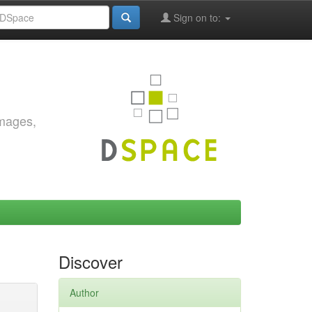
Sign on to:
images,
Discover
Author