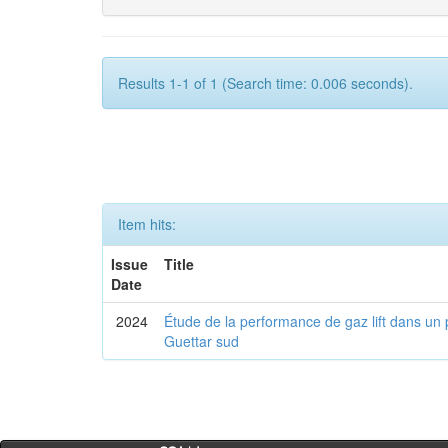
Results 1-1 of 1 (Search time: 0.006 seconds).
Item hits:
Issue
Title
Date
2024
Étude de la performance de gaz lift dans un 
Guettar sud