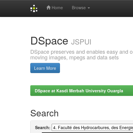
Home
Browse
Skip
navigation
DSpace
JSPUI
DSpace preserves and enables easy and open
moving images, mpegs and data sets
Learn More
DSpace at Kasdi Merbah University Ouargla
Search
Search: