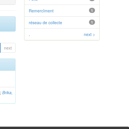
Remercîment
1
réseau de collecte
1
.
next >
next
b
;
Brika,