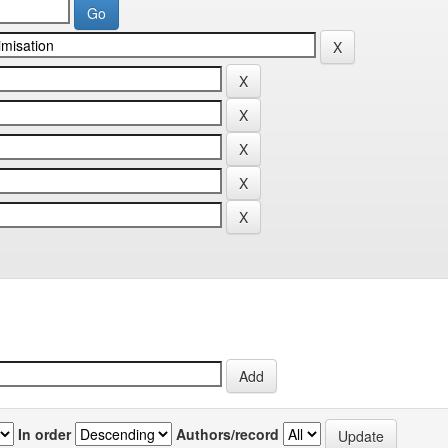
In order
Authors/record