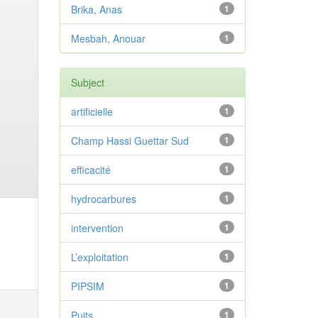
Brika, Anas
1
Mesbah, Anouar
1
Subject
artificielle
1
Champ Hassi Guettar Sud
1
efficacité
1
hydrocarbures
1
intervention
1
L’exploitation
1
PIPSIM
1
Puits
1