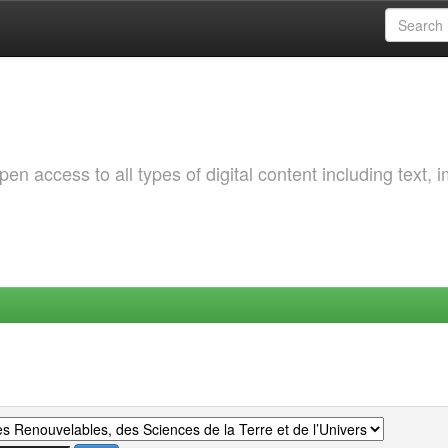
 access to all types of digital content including text, 