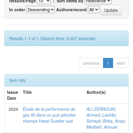
Results/Page
|
Sort items by
In order
Authors/record
Results 1-1 of 1 (Search time: 0.007 seconds).
previous
1
next
Item hits:
Issue
Title
Author(s)
Date
2024
Étude de la performance de
ALI ZERROUKI,
gaz lift dans un puit pétrolier
Ahmed
;
Lachibi,
champs Hassi Guettar sud
Soheyb
;
Brika, Anas
;
Mesbah, Anouar