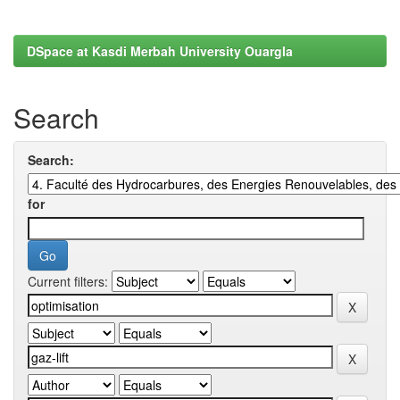
DSpace at Kasdi Merbah University Ouargla
Search
Search:
for
Current filters: