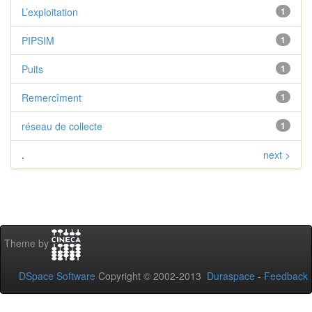
L’exploitation
1
PIPSIM
1
Puits
1
Remercîment
1
réseau de collecte
1
.
next >
Theme by
DSpace Software
Copyright © 2002-2013
Duraspace
-
Feedback