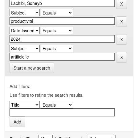
Start a new search
Add filters:
Use filters to refine the search results.