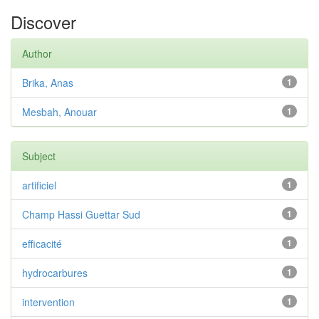
Discover
Author
Brika, Anas
1
Mesbah, Anouar
1
Subject
artificiel
1
Champ Hassi Guettar Sud
1
efficacité
1
hydrocarbures
1
intervention
1