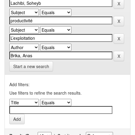
Start a new search
Add filters:
Use filters to refine the search results.