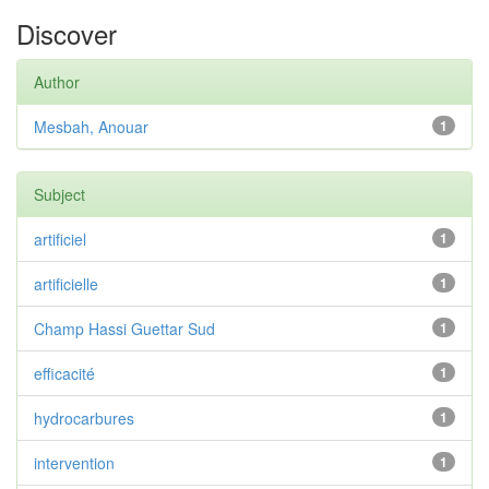
Discover
Author
Mesbah, Anouar
1
Subject
artificiel
1
artificielle
1
Champ Hassi Guettar Sud
1
efficacité
1
hydrocarbures
1
intervention
1