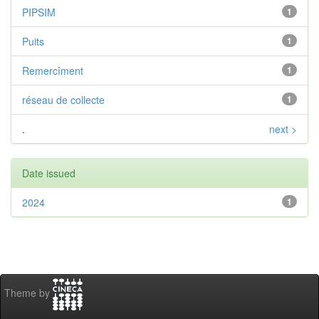
PIPSIM
1
Puits
1
Remercîment
1
réseau de collecte
1
.
next >
Date issued
2024
1
Theme by