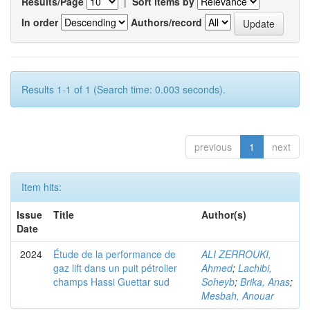
Results/Page
|
Sort items by
In order
Authors/record
Results 1-1 of 1 (Search time: 0.003 seconds).
previous
1
next
Item hits:
Issue
Title
Author(s)
Date
2024
Étude de la performance de
ALI ZERROUKI,
gaz lift dans un puit pétrolier
Ahmed
;
Lachibi,
champs Hassi Guettar sud
Soheyb
;
Brika, Anas
;
Mesbah, Anouar