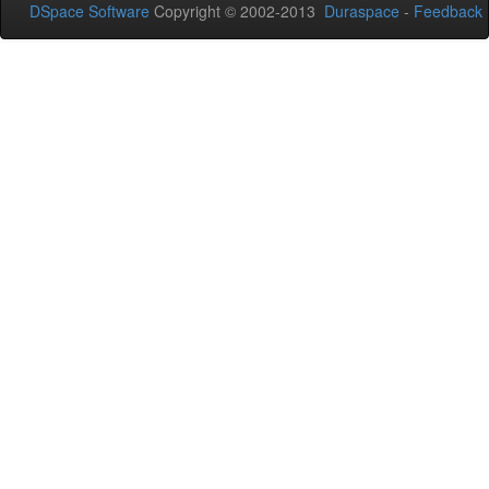
DSpace Software
Copyright © 2002-2013
Duraspace
-
Feedback