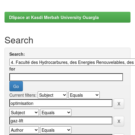
DSpace at Kasdi Merbah University Ouargla
Search
Search:
for
Current filters: