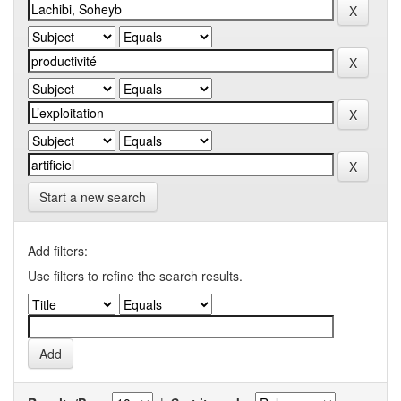
Start a new search
Add filters:
Use filters to refine the search results.