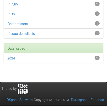
PIPSIM
1
Puits
1
Remercîment
1
réseau de collecte
1
Date issued
2024
1
Theme by
DSpace Software
Copyright © 2002-2013
Duraspace
-
Feedback