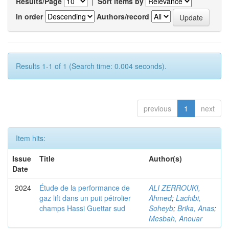
Results/Page
|
Sort items by
In order
Authors/record
Results 1-1 of 1 (Search time: 0.004 seconds).
previous
1
next
Item hits:
Issue
Title
Author(s)
Date
2024
Étude de la performance de
ALI ZERROUKI,
gaz lift dans un puit pétrolier
Ahmed
;
Lachibi,
champs Hassi Guettar sud
Soheyb
;
Brika, Anas
;
Mesbah, Anouar