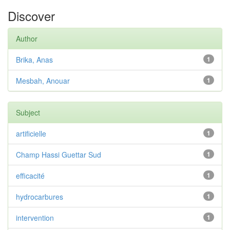
Discover
Author
Brika, Anas
1
Mesbah, Anouar
1
Subject
artificielle
1
Champ Hassi Guettar Sud
1
efficacité
1
hydrocarbures
1
intervention
1