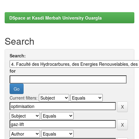
DSpace at Kasdi Merbah University Ouargla
Search
Search:
for
Current filters: