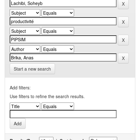
Start a new search
Add filters:
Use filters to refine the search results.