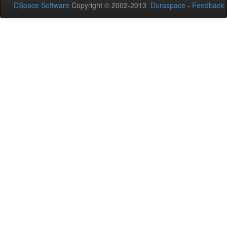
DSpace Software
Copyright © 2002-2013
Duraspace
-
Feedback