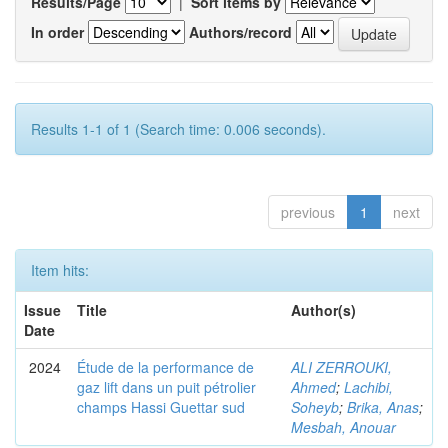
Results/Page
|
Sort items by
In order
Authors/record
Results 1-1 of 1 (Search time: 0.006 seconds).
previous
1
next
Item hits:
Issue
Title
Author(s)
Date
2024
Étude de la performance de
ALI ZERROUKI,
gaz lift dans un puit pétrolier
Ahmed
;
Lachibi,
champs Hassi Guettar sud
Soheyb
;
Brika, Anas
;
Mesbah, Anouar