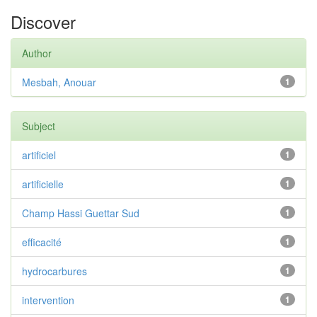
Discover
Author
Mesbah, Anouar
1
Subject
artificiel
1
artificielle
1
Champ Hassi Guettar Sud
1
efficacité
1
hydrocarbures
1
intervention
1