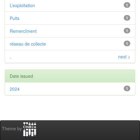
L’exploitation
1
Puits
1
Remercîment
1
réseau de collecte
1
.
next >
Date issued
2024
1
Theme by