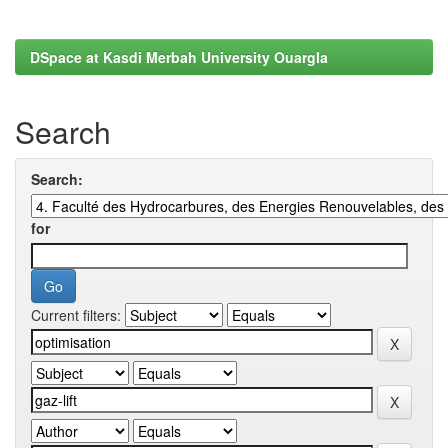
DSpace at Kasdi Merbah University Ouargla
Search
Search:
for
Current filters: