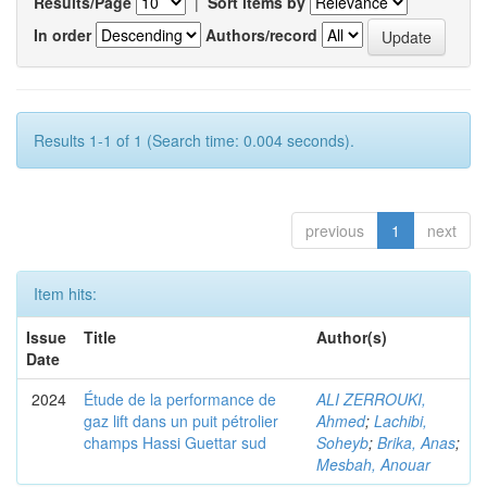
Results/Page
|
Sort items by
In order
Authors/record
Results 1-1 of 1 (Search time: 0.004 seconds).
previous
1
next
Item hits:
Issue
Title
Author(s)
Date
2024
Étude de la performance de
ALI ZERROUKI,
gaz lift dans un puit pétrolier
Ahmed
;
Lachibi,
champs Hassi Guettar sud
Soheyb
;
Brika, Anas
;
Mesbah, Anouar