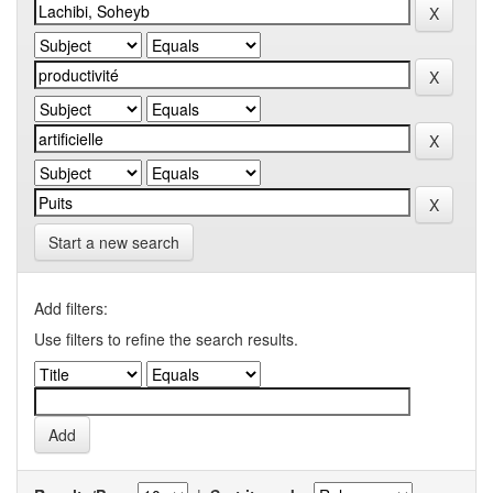
Start a new search
Add filters:
Use filters to refine the search results.