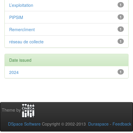
L’exploitation
1
PIPSIM
1
Remercîment
1
réseau de collecte
1
Date issued
2024
1
Theme by
DSpace Software
Copyright © 2002-2013
Duraspace
-
Feedback