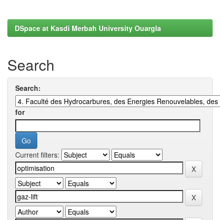
DSpace at Kasdi Merbah University Ouargla
Search
Search:
for
Current filters: