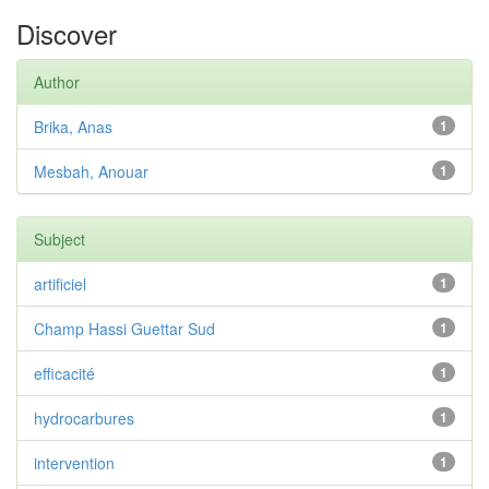
Discover
Author
Brika, Anas
1
Mesbah, Anouar
1
Subject
artificiel
1
Champ Hassi Guettar Sud
1
efficacité
1
hydrocarbures
1
intervention
1