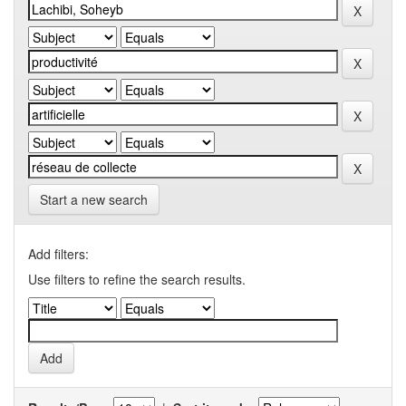
Start a new search
Add filters:
Use filters to refine the search results.