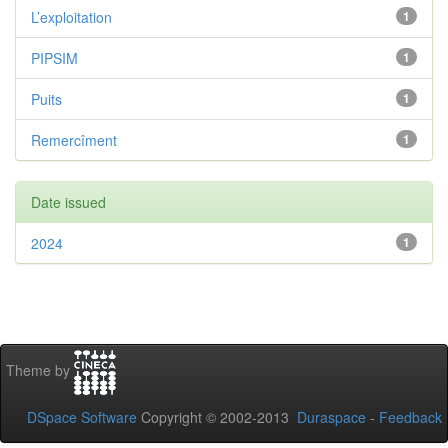
L’exploitation
1
PIPSIM
1
Puits
1
Remercîment
1
Date issued
2024
1
Theme by
DSpace Software
Copyright © 2002-2013
Duraspace
-
Feedback