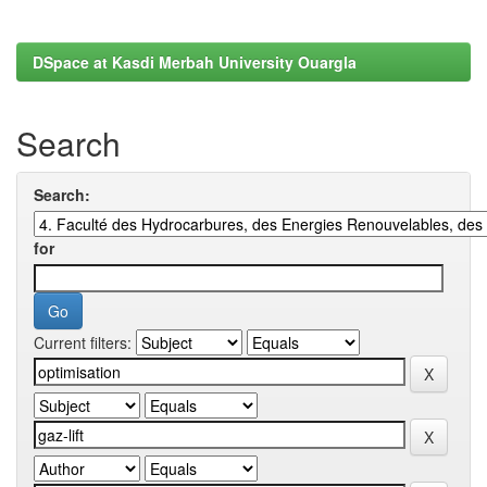
DSpace at Kasdi Merbah University Ouargla
Search
Search:
for
Current filters: