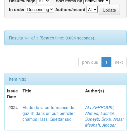
Results/Page
|
Sort items by
In order
Authors/record
Results 1-1 of 1 (Search time: 0.004 seconds).
previous
1
next
Item hits:
Issue
Title
Author(s)
Date
2024
Étude de la performance de
ALI ZERROUKI,
gaz lift dans un puit pétrolier
Ahmed
;
Lachibi,
champs Hassi Guettar sud
Soheyb
;
Brika, Anas
;
Mesbah, Anouar