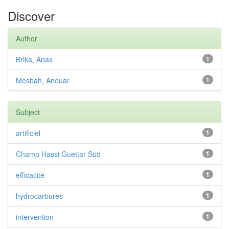
Discover
Author
Brika, Anas
1
Mesbah, Anouar
1
Subject
artificiel
1
Champ Hassi Guettar Sud
1
efficacité
1
hydrocarbures
1
intervention
1