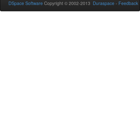
DSpace Software
Copyright © 2002-2013
Duraspace
-
Feedback