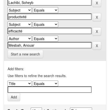
Start a new search
Add filters:
Use filters to refine the search results.