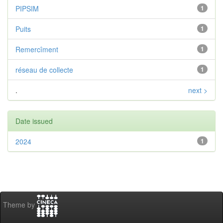
PIPSIM
1
Puits
1
Remercîment
1
réseau de collecte
1
.
next >
Date issued
2024
1
Theme by