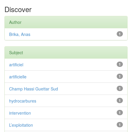
Discover
Author
Brika, Anas
1
Subject
artificiel
1
artificielle
1
Champ Hassi Guettar Sud
1
hydrocarbures
1
intervention
1
L’exploitation
1