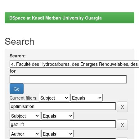
DSpace at Kasdi Merbah University Ouargla
Search
Search:
for
Current filters: