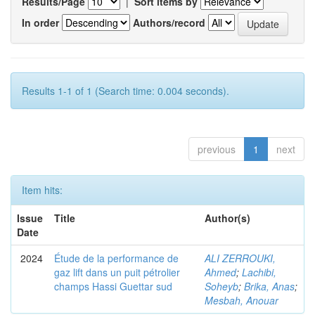
Results/Page
|
Sort items by
In order
Authors/record
Results 1-1 of 1 (Search time: 0.004 seconds).
previous
1
next
Item hits:
Issue
Title
Author(s)
Date
2024
Étude de la performance de
ALI ZERROUKI,
gaz lift dans un puit pétrolier
Ahmed
;
Lachibi,
champs Hassi Guettar sud
Soheyb
;
Brika, Anas
;
Mesbah, Anouar