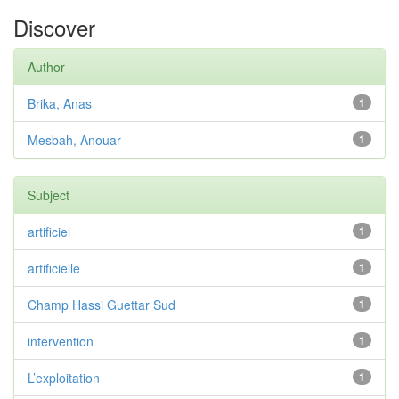
Discover
Author
Brika, Anas
1
Mesbah, Anouar
1
Subject
artificiel
1
artificielle
1
Champ Hassi Guettar Sud
1
intervention
1
L’exploitation
1