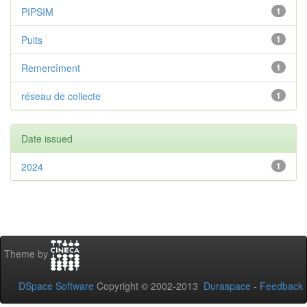
PIPSIM
1
Puits
1
Remercîment
1
réseau de collecte
1
Date issued
2024
1
Theme by
DSpace Software
Copyright © 2002-2013
Duraspace
-
Feedback