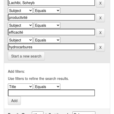
Start a new search
Add filters:
Use filters to refine the search results.