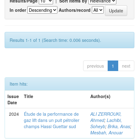
Results/Page
|
Sort items by
In order
Authors/record
Results 1-1 of 1 (Search time: 0.006 seconds).
previous
1
next
Item hits:
Issue
Title
Author(s)
Date
2024
Étude de la performance de
ALI ZERROUKI,
gaz lift dans un puit pétrolier
Ahmed
;
Lachibi,
champs Hassi Guettar sud
Soheyb
;
Brika, Anas
;
Mesbah, Anouar