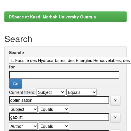
DSpace at Kasdi Merbah University Ouargla
Search
Search:
for
Current filters: