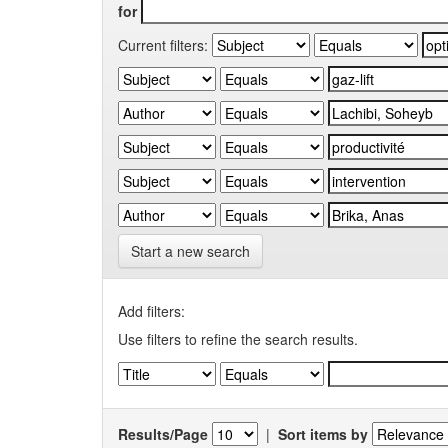
for
Current filters:
Start a new search
Add filters:
Use filters to refine the search results.
Results/Page
|
Sort items by