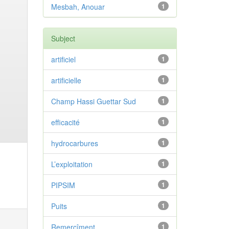
Mesbah, Anouar
1
Subject
artificiel
1
artificielle
1
Champ Hassi Guettar Sud
1
efficacité
1
hydrocarbures
1
L’exploitation
1
PIPSIM
1
Puits
1
Remercîment
1