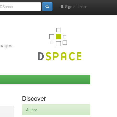
Sign on to:
images,
Discover
Author