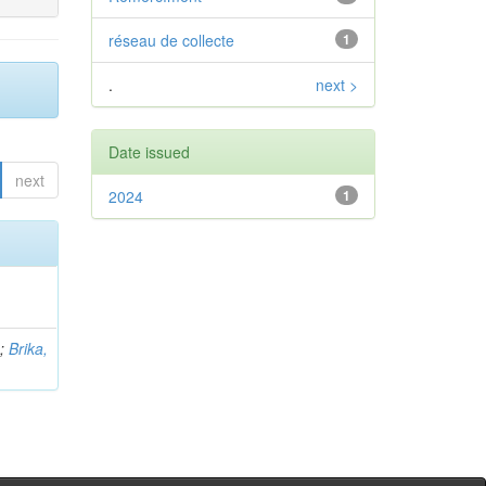
réseau de collecte
1
.
next >
Date issued
next
2024
1
b
;
Brika,