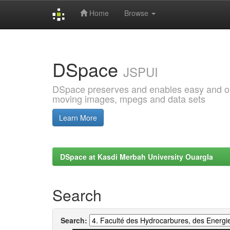
Home
Browse
Skip
navigation
DSpace
JSPUI
DSpace preserves and enables easy and open
moving images, mpegs and data sets
Learn More
DSpace at Kasdi Merbah University Ouargla
Search
Search: