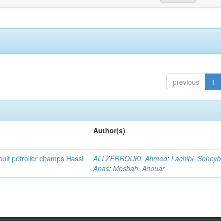
previous
1
Author(s)
puit pétrolier champs Hassi
ALI ZERROUKI, Ahmed
;
Lachibi, Sohey
Anas
;
Mesbah, Anouar