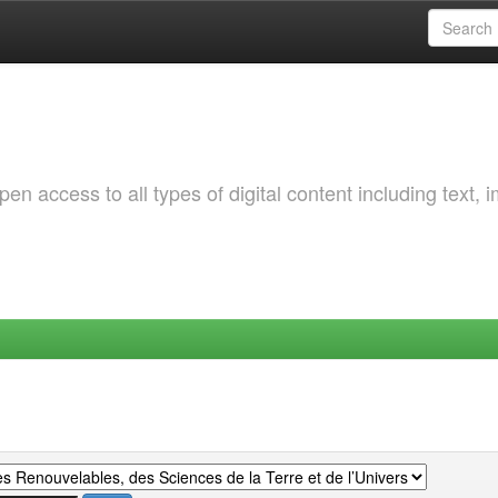
 access to all types of digital content including text, 