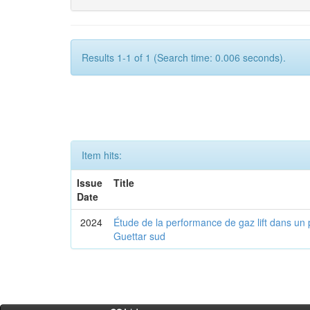
Results 1-1 of 1 (Search time: 0.006 seconds).
Item hits:
Issue
Title
Date
2024
Étude de la performance de gaz lift dans un 
Guettar sud