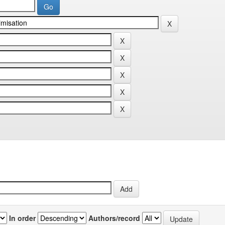
In order
Authors/record