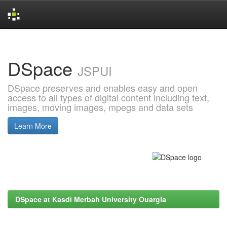
Skip
navigation
DSpace
JSPUI
DSpace preserves and enables easy and open
access to all types of digital content including text,
images, moving images, mpegs and data sets
Learn More
DSpace at Kasdi Merbah University Ouargla