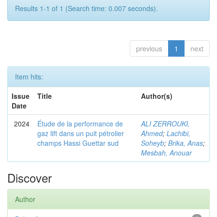
Results 1-1 of 1 (Search time: 0.007 seconds).
previous
1
next
Item hits:
Issue
Title
Author(s)
Date
2024
Étude de la performance de
ALI ZERROUKI,
gaz lift dans un puit pétrolier
Ahmed
;
Lachibi,
champs Hassi Guettar sud
Soheyb
;
Brika, Anas
;
Mesbah, Anouar
Discover
Author