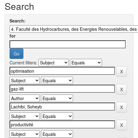
Search
Search:
for
Current filters: