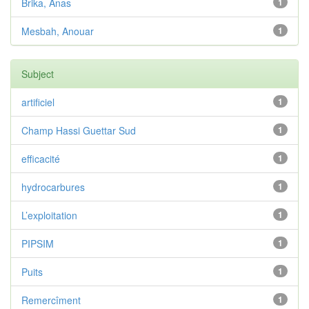
Brika, Anas
1
Mesbah, Anouar
1
Subject
artificiel
1
Champ Hassi Guettar Sud
1
efficacité
1
hydrocarbures
1
L’exploitation
1
PIPSIM
1
Puits
1
Remercîment
1