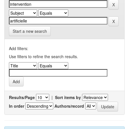
Start a new search
Add filters:
Use filters to refine the search results.
Results/Page
|
Sort items by
In order
Authors/record