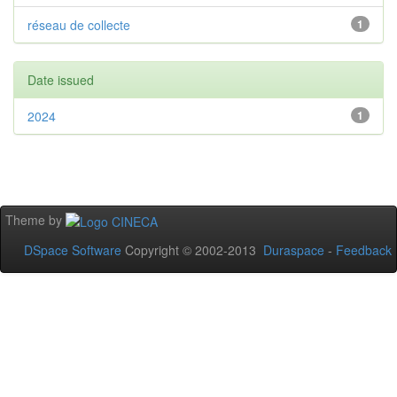
réseau de collecte
1
Date issued
2024
1
Theme by
DSpace Software
Copyright © 2002-2013
Duraspace
-
Feedback