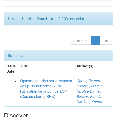
Results 1-1 of 1 (Search time: 0.003 seconds).
previous
1
next
Item hits:
Issue
Title
Author(s)
Date
2016
Optimisation des performances
Chetti, Djamel
des puits horizontaux Par
Eddine ; Marcu
l'utilisation de la pompe ESP
Nicolae Daniel
;
(Cas du champ BRN)
Bouzar, Fouzia
;
Houfani, Kamel
Discover