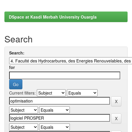
DSpace at Kasdi Merbah University Ouargla
Search
Search:
for
Current filters: