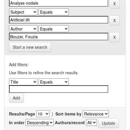
Start a new search
Add filters:
Use filters to refine the search results.
Results/Page
|
Sort items by
In order
Authors/record