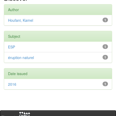
Author
Houfani, Kamel
1
Subject
ESP
1
éruption naturel
1
Date issued
2016
1