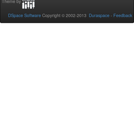
Theme by
DSpace Software
Copyright © 2002-2013
Duraspace
-
Feedback