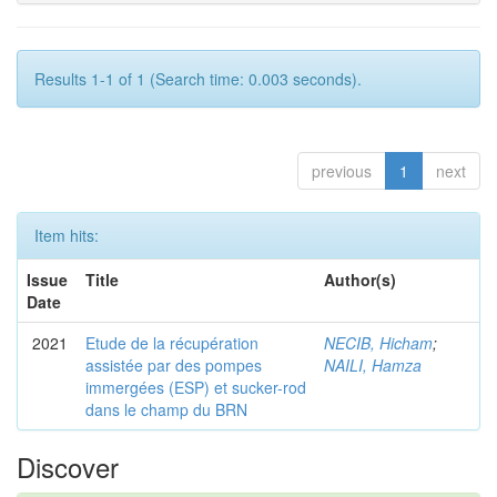
Results 1-1 of 1 (Search time: 0.003 seconds).
previous
1
next
Item hits:
Issue
Title
Author(s)
Date
2021
Etude de la récupération
NECIB, Hicham
;
assistée par des pompes
NAILI, Hamza
immergées (ESP) et sucker-rod
dans le champ du BRN
Discover