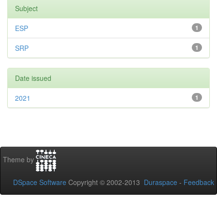
Subject
ESP
1
SRP
1
Date issued
2021
1
Theme by
DSpace Software
Copyright © 2002-2013
Duraspace
-
Feedback