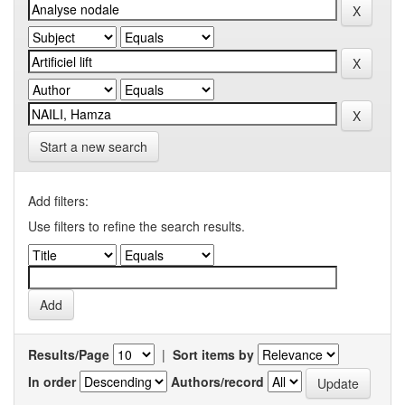
Start a new search
Add filters:
Use filters to refine the search results.
Results/Page
|
Sort items by
In order
Authors/record