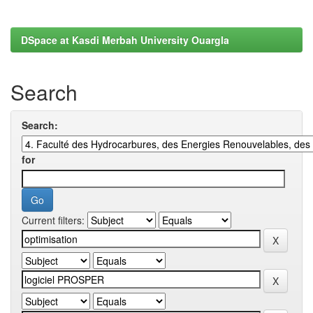
DSpace at Kasdi Merbah University Ouargla
Search
Search:
for
Current filters: