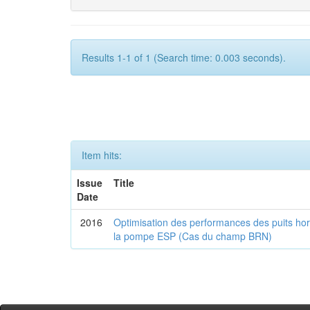
Results 1-1 of 1 (Search time: 0.003 seconds).
Item hits:
Issue
Title
Date
2016
Optimisation des performances des puits horiz
la pompe ESP (Cas du champ BRN)