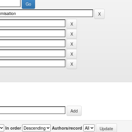
In order
Authors/record