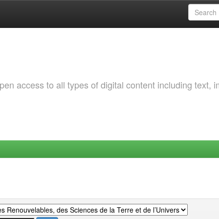
 access to all types of digital content including text, 