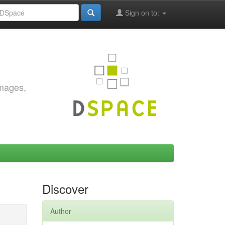
Sign on to:
images,
Discover
Author