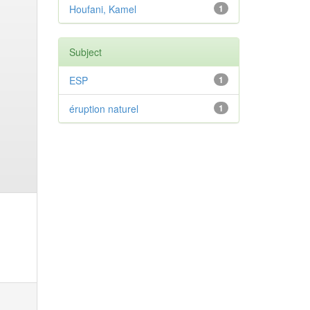
Houfani, Kamel
1
Subject
ESP
1
éruption naturel
1