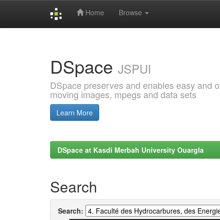
Home
Browse
Skip
navigation
DSpace
JSPUI
DSpace preserves and enables easy and open
moving images, mpegs and data sets
Learn More
DSpace at Kasdi Merbah University Ouargla
Search
Search: