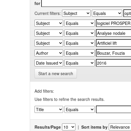
for
Current filters:
Start a new search
Add filters:
Use filters to refine the search results.
Results/Page
|
Sort items by