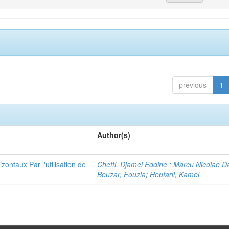
previous
1
Author(s)
ontaux Par l'utilisation de
Chetti, Djamel Eddine ; Marcu Nicolae D
Bouzar, Fouzia
;
Houfani, Kamel