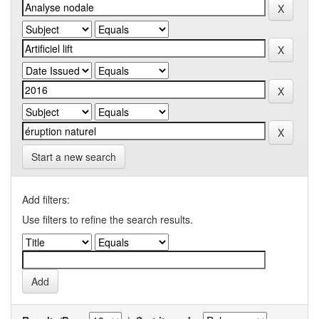
Start a new search
Add filters:
Use filters to refine the search results.