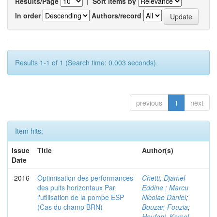
Results/Page
|
Sort items by
In order
Authors/record
Results 1-1 of 1 (Search time: 0.003 seconds).
previous
1
next
Item hits:
Issue
Title
Author(s)
Date
2016
Optimisation des performances
Chetti, Djamel
des puits horizontaux Par
Eddine ; Marcu
l'utilisation de la pompe ESP
Nicolae Daniel
;
(Cas du champ BRN)
Bouzar, Fouzia
;
Houfani, Kamel