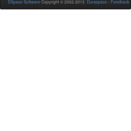
DSpace Software
Copyright © 2002-2013
Duraspace
-
Feedback