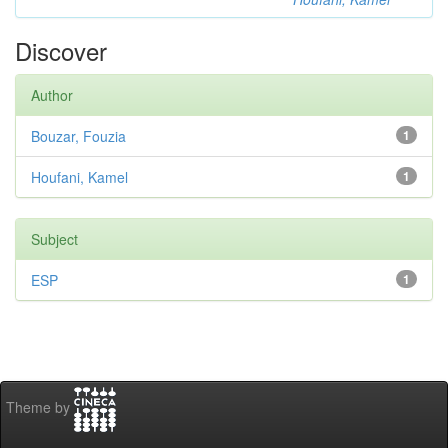
Discover
Author
Bouzar, Fouzia
1
Houfani, Kamel
1
Subject
ESP
1
Theme by