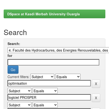
DSpace at Kasdi Merbah University Ouargla
Search
Search:
for
Current filters: