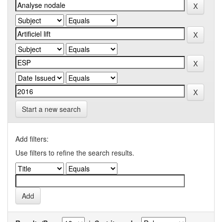
Start a new search
Add filters:
Use filters to refine the search results.