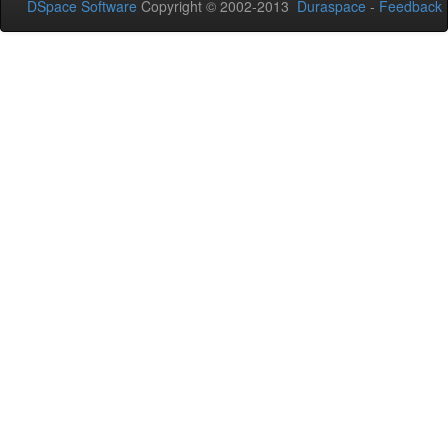
DSpace Software
Copyright © 2002-2013
Duraspace
-
Feedback