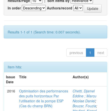
Results/Page
|
Sort items by
In order
Authors/record
Results 1-1 of 1 (Search time: 0.007 seconds).
previous
1
next
Item hits:
Issue
Title
Author(s)
Date
2016
Optimisation des performances
Chetti, Djamel
des puits horizontaux Par
Eddine ; Marcu
l'utilisation de la pompe ESP
Nicolae Daniel
;
(Cas du champ BRN)
Bouzar, Fouzia
;
Houfani, Kamel