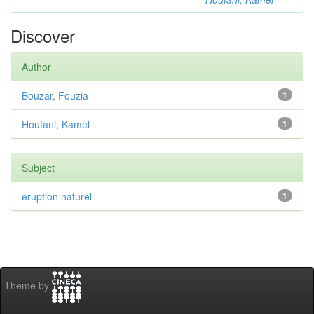
Discover
Author
Bouzar, Fouzia
1
Houfani, Kamel
1
Subject
éruption naturel
1
Theme by