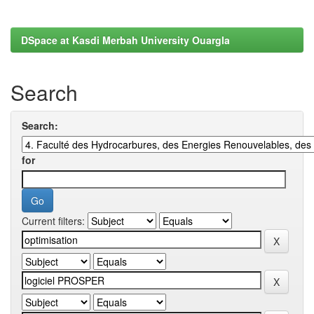
DSpace at Kasdi Merbah University Ouargla
Search
Search:
for
Current filters: