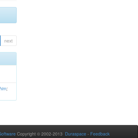
next
him
;
oftware
Copyright © 2002-2013
Duraspace
-
Feedback