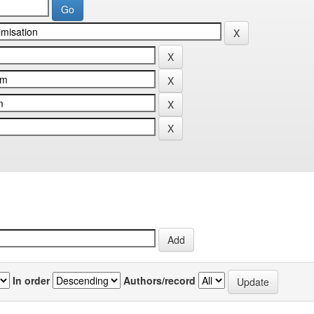
In order
Authors/record