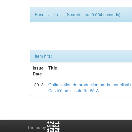
Results 1-1 of 1 (Search time: 0.004 seconds).
Item hits:
Issue
Title
Date
2013
Optimisation de production par la modélisatio
Cas d’étude - satellite W1A -
Theme by