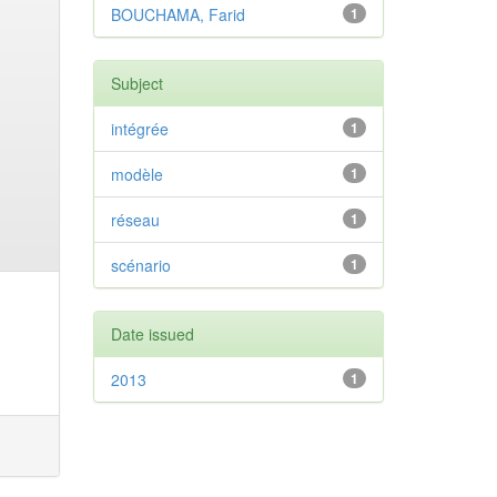
BOUCHAMA, Farid
1
Subject
intégrée
1
modèle
1
réseau
1
scénario
1
Date issued
2013
1