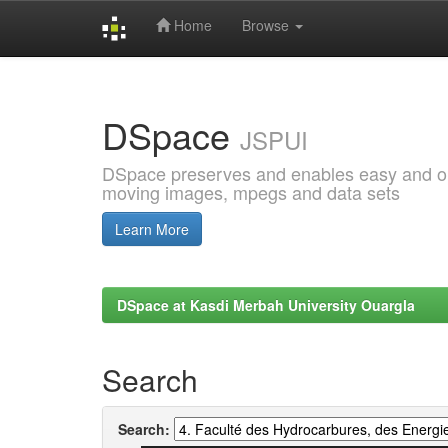
Home
Browse
Skip
navigation
DSpace
JSPUI
DSpace preserves and enables easy and open
moving images, mpegs and data sets
Learn More
DSpace at Kasdi Merbah University Ouargla
Search
Search: