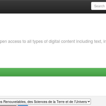
 access to all types of digital content including text, 