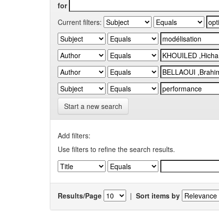
for
Current filters:
Start a new search
Add filters:
Use filters to refine the search results.
Results/Page
|
Sort items by