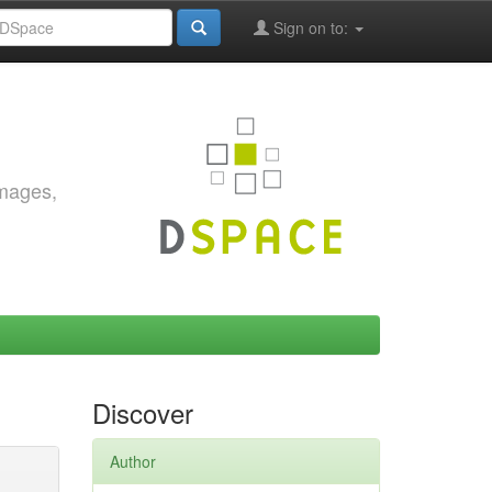
Sign on to:
images,
Discover
Author