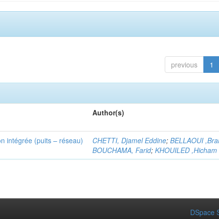
previous
1
Author(s)
n intégrée (puits – réseau)
CHETTI, Djamel Eddine
;
BELLAOUI ,Bra
BOUCHAMA, Farid
;
KHOUILED ,Hicham
DSpace S