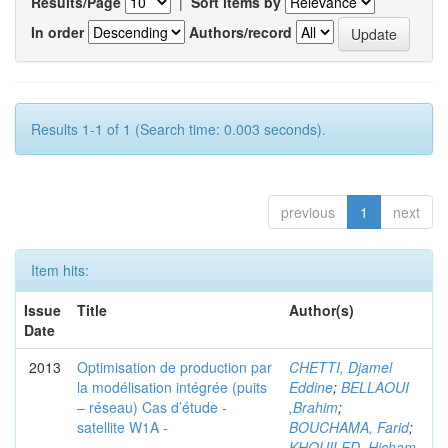
Results/Page
|
Sort items by
In order
Authors/record
Results 1-1 of 1 (Search time: 0.003 seconds).
previous
1
next
Item hits:
Issue
Title
Author(s)
Date
2013
Optimisation de production par
CHETTI, Djamel
la modélisation intégrée (puits
Eddine
;
BELLAOUI
– réseau) Cas d’étude -
,Brahim
;
satellite W1A -
BOUCHAMA, Farid
;
KHOUILED ,Hicham