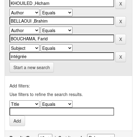
Start a new search
Add filters:
Use filters to refine the search results.