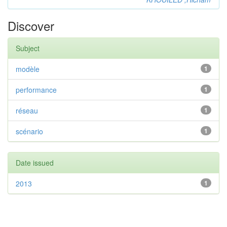
Discover
Subject
modèle
1
performance
1
réseau
1
scénario
1
Date issued
2013
1