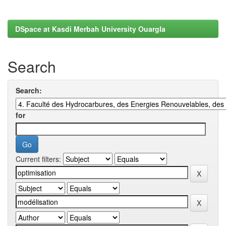
DSpace at Kasdi Merbah University Ouargla
Search
Search:
for
Current filters: