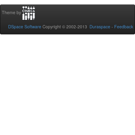
Theme by
DSpace Software
Copyright © 2002-2013
Duraspace
-
Feedback