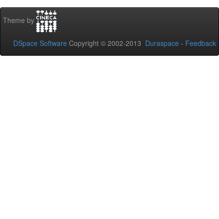
Theme by
DSpace Software
Copyright © 2002-2013
Duraspace
-
Feedback