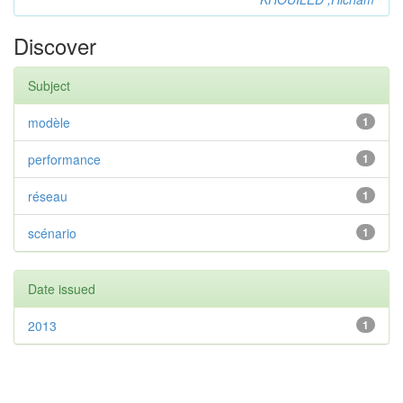
Discover
Subject
modèle
1
performance
1
réseau
1
scénario
1
Date issued
2013
1