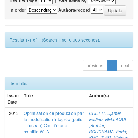
Results/Page
|
Sort items by
In order
Authors/record
Results 1-1 of 1 (Search time: 0.003 seconds).
previous
1
next
Item hits:
Issue
Title
Author(s)
Date
2013
Optimisation de production par
CHETTI, Djamel
la modélisation intégrée (puits
Eddine
;
BELLAOUI
– réseau) Cas d’étude -
,Brahim
;
satellite W1A -
BOUCHAMA, Farid
;
KHOUILED ,Hicham