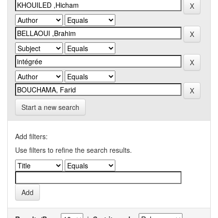
Start a new search
Add filters:
Use filters to refine the search results.