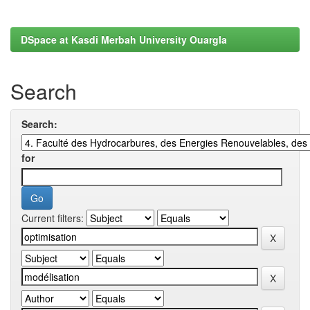
DSpace at Kasdi Merbah University Ouargla
Search
Search:
for
Current filters: