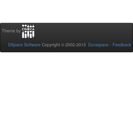
Theme by
DSpace Software
Copyright © 2002-2013
Duraspace
-
Feedback