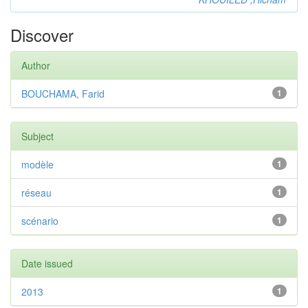
Discover
Author
BOUCHAMA, Farid
1
Subject
modèle
1
réseau
1
scénario
1
Date issued
2013
1