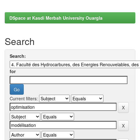
DSpace at Kasdi Merbah University Ouargla
Search
Search:
for
Current filters: