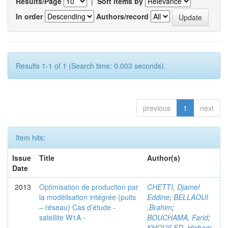
Results/Page
|
Sort items by
In order
Authors/record
Results 1-1 of 1 (Search time: 0.003 seconds).
previous
1
next
Item hits:
Issue
Title
Author(s)
Date
2013
Optimisation de production par
CHETTI, Djamel
la modélisation intégrée (puits
Eddine
;
BELLAOUI
– réseau) Cas d’étude -
,Brahim
;
satellite W1A -
BOUCHAMA, Farid
;
KHOUILED ,Hicham