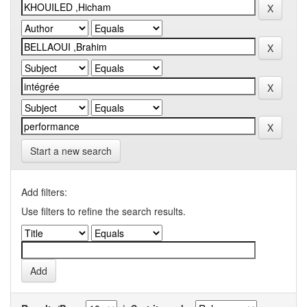
Start a new search
Add filters:
Use filters to refine the search results.