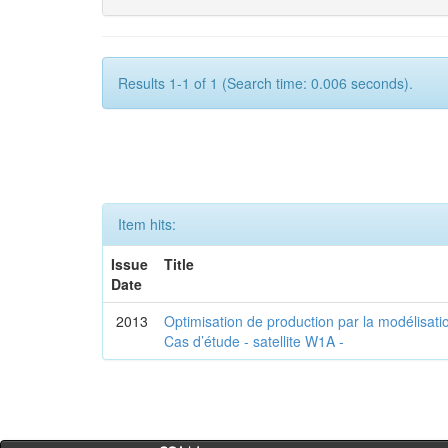
Results 1-1 of 1 (Search time: 0.006 seconds).
Item hits:
Issue
Title
Date
2013
Optimisation de production par la modélisatio
Cas d’étude - satellite W1A -