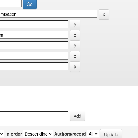
In order
Authors/record