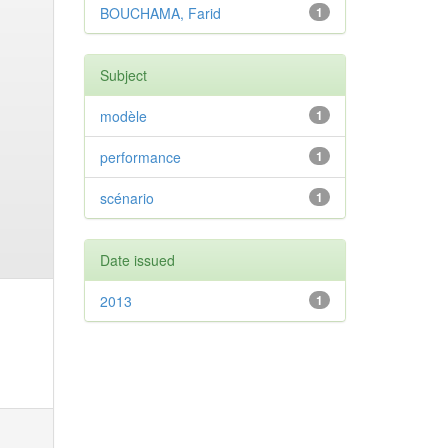
BOUCHAMA, Farid
1
Subject
modèle
1
performance
1
scénario
1
Date issued
2013
1