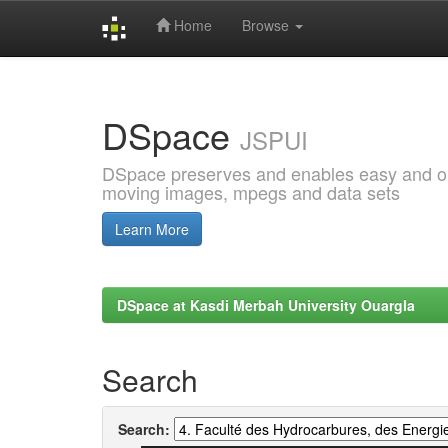
Home
Browse
Skip
navigation
DSpace
JSPUI
DSpace preserves and enables easy and open
moving images, mpegs and data sets
Learn More
DSpace at Kasdi Merbah University Ouargla
Search
Search: