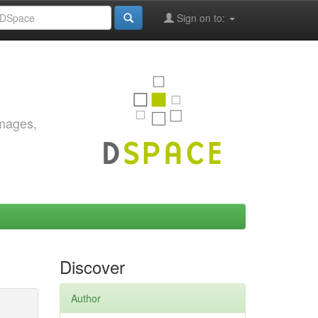
Sign on to:
images,
Discover
Author