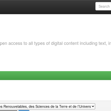
 access to all types of digital content including text, 