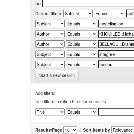
for
Current filters:
Start a new search
Add filters:
Use filters to refine the search results.
Results/Page
|
Sort items by