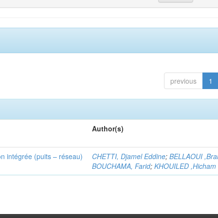
previous
1
Author(s)
n intégrée (puits – réseau)
CHETTI, Djamel Eddine
;
BELLAOUI ,Bra
BOUCHAMA, Farid
;
KHOUILED ,Hicham