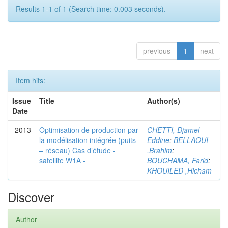
Results 1-1 of 1 (Search time: 0.003 seconds).
previous
1
next
Item hits:
Issue
Title
Author(s)
Date
2013
Optimisation de production par
CHETTI, Djamel
la modélisation intégrée (puits
Eddine
;
BELLAOUI
– réseau) Cas d’étude -
,Brahim
;
satellite W1A -
BOUCHAMA, Farid
;
KHOUILED ,Hicham
Discover
Author