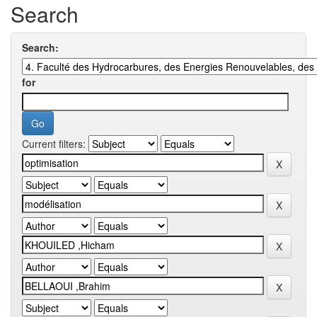
Search
Search:
for
Current filters: