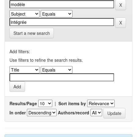
Start a new search
Add filters:
Use filters to refine the search results.
Results/Page
|
Sort items by
In order
Authors/record