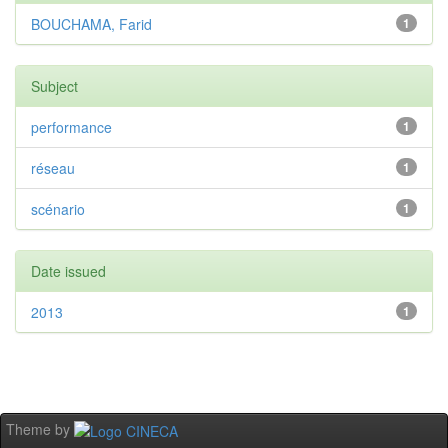
BOUCHAMA, Farid
1
Subject
performance
1
réseau
1
scénario
1
Date issued
2013
1
Theme by