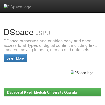
Skip
navigation
DSpace
JSPUI
DSpace preserves and enables easy and open
access to all types of digital content including text,
images, moving images, mpegs and data sets
Learn More
DSpace at Kasdi Merbah University Ouargla