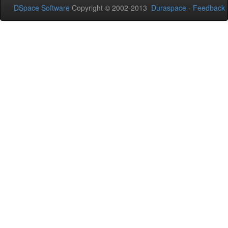
DSpace Software
Copyright © 2002-2013
Duraspace
-
Feedback