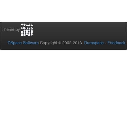
Theme by
DSpace Software
Copyright © 2002-2013
Duraspace
-
Feedback