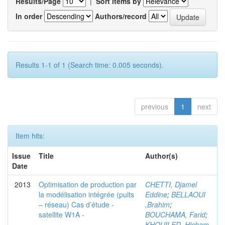
Results/Page
|
Sort items by
In order
Authors/record
Results 1-1 of 1 (Search time: 0.005 seconds).
previous
1
next
Item hits:
Issue
Title
Author(s)
Date
2013
Optimisation de production par
CHETTI, Djamel
la modélisation intégrée (puits
Eddine
;
BELLAOUI
– réseau) Cas d’étude -
,Brahim
;
satellite W1A -
BOUCHAMA, Farid
;
KHOUILED ,Hicham