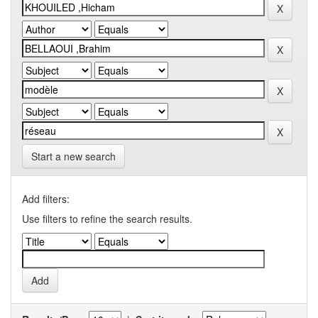
Start a new search
Add filters:
Use filters to refine the search results.