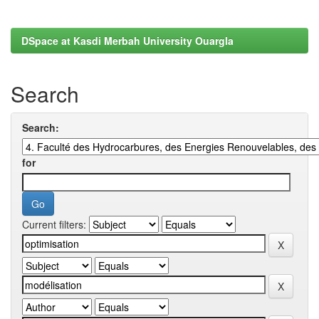
DSpace at Kasdi Merbah University Ouargla
Search
Search:
for
Current filters: