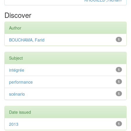
Discover
Author
BOUCHAMA, Farid
1
Subject
intégrée
1
performance
1
scénario
1
Date issued
2013
1