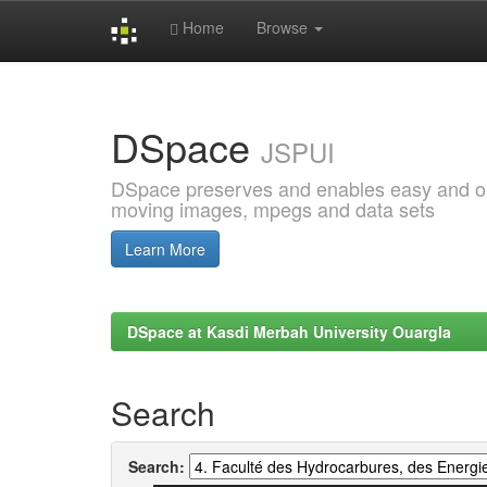
Home
Browse
Skip
navigation
DSpace
JSPUI
DSpace preserves and enables easy and open
moving images, mpegs and data sets
Learn More
DSpace at Kasdi Merbah University Ouargla
Search
Search: