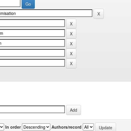
In order
Authors/record