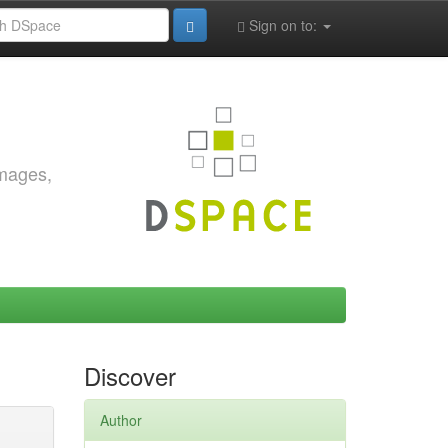
Sign on to:
images,
Discover
Author