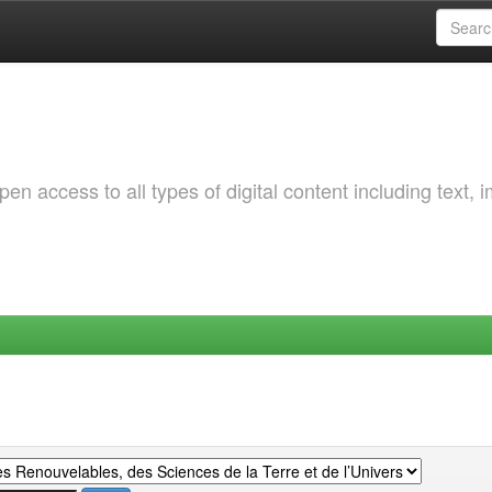
 access to all types of digital content including text, 