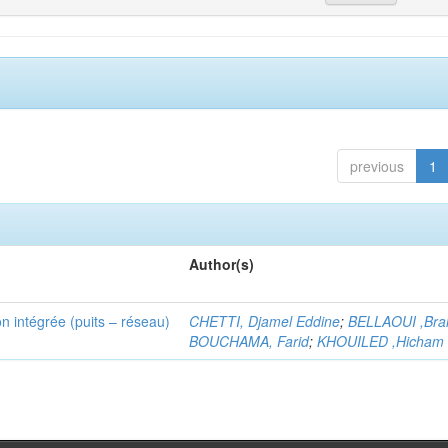
previous
1
Author(s)
n intégrée (puits – réseau)
CHETTI, Djamel Eddine
;
BELLAOUI ,Bra
BOUCHAMA, Farid
;
KHOUILED ,Hicham