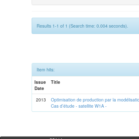
Results 1-1 of 1 (Search time: 0.004 seconds).
Item hits:
Issue
Title
Date
2013
Optimisation de production par la modélisatio
Cas d’étude - satellite W1A -