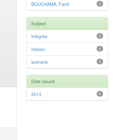
BOUCHAMA, Farid
1
Subject
intégrée
1
réseau
1
scénario
1
Date issued
2013
1