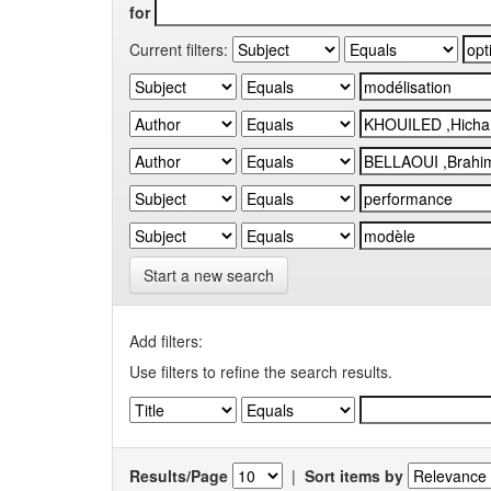
for
Current filters:
Start a new search
Add filters:
Use filters to refine the search results.
Results/Page
|
Sort items by