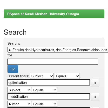
DSpace at Kasdi Merbah University Ouargla
Search
Search:
for
Current filters: