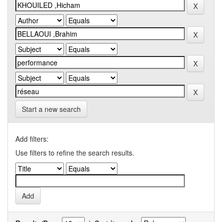
Start a new search
Add filters:
Use filters to refine the search results.