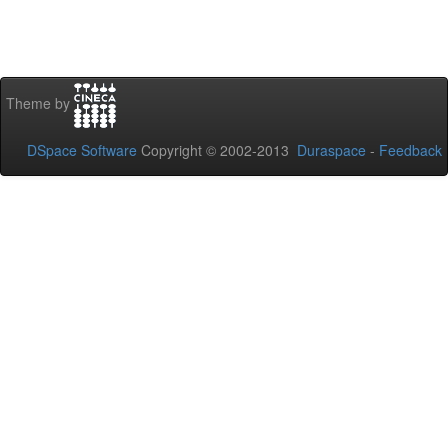
Theme by
DSpace Software
Copyright © 2002-2013
Duraspace
-
Feedback