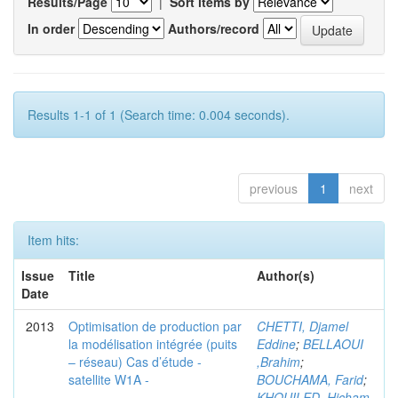
Results/Page
|
Sort items by
In order
Authors/record
Results 1-1 of 1 (Search time: 0.004 seconds).
previous
1
next
Item hits:
Issue
Title
Author(s)
Date
2013
Optimisation de production par
CHETTI, Djamel
la modélisation intégrée (puits
Eddine
;
BELLAOUI
– réseau) Cas d’étude -
,Brahim
;
satellite W1A -
BOUCHAMA, Farid
;
KHOUILED ,Hicham