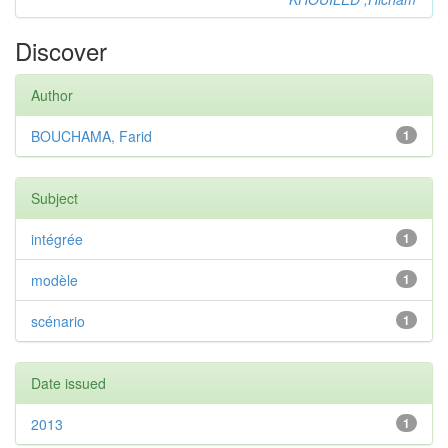
Discover
Author
BOUCHAMA, Farid
1
Subject
intégrée
1
modèle
1
scénario
1
Date issued
2013
1