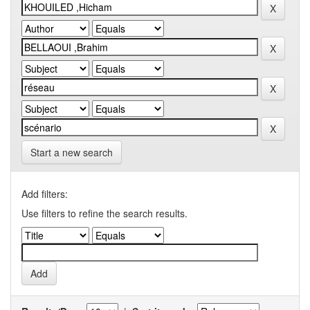
Start a new search
Add filters:
Use filters to refine the search results.