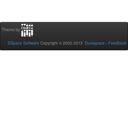
Theme by
DSpace Software
Copyright © 2002-2013
Duraspace
-
Feedback