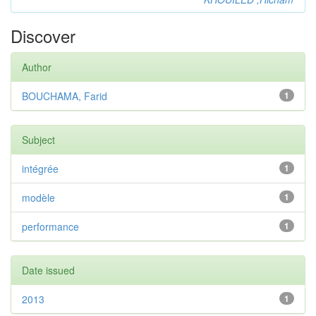
Discover
Author
BOUCHAMA, Farid
1
Subject
intégrée
1
modèle
1
performance
1
Date issued
2013
1