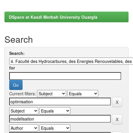
DSpace at Kasdi Merbah University Ouargla
Search
Search:
for
Current filters: