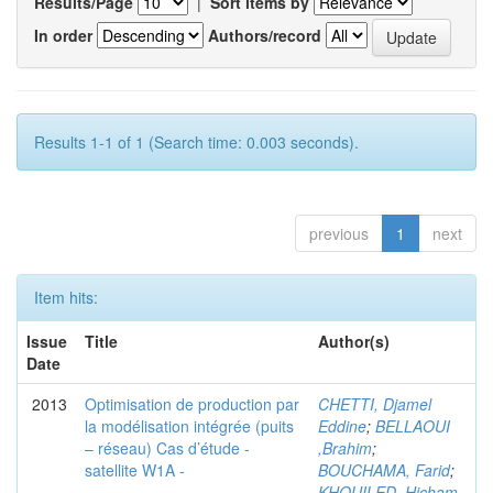
Results/Page
|
Sort items by
In order
Authors/record
Results 1-1 of 1 (Search time: 0.003 seconds).
previous
1
next
Item hits:
Issue
Title
Author(s)
Date
2013
Optimisation de production par
CHETTI, Djamel
la modélisation intégrée (puits
Eddine
;
BELLAOUI
– réseau) Cas d’étude -
,Brahim
;
satellite W1A -
BOUCHAMA, Farid
;
KHOUILED ,Hicham