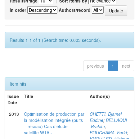
Results/Page
|
Sort items by
In order
Authors/record
Results 1-1 of 1 (Search time: 0.003 seconds).
previous
1
next
Item hits:
Issue
Title
Author(s)
Date
2013
Optimisation de production par
CHETTI, Djamel
la modélisation intégrée (puits
Eddine
;
BELLAOUI
– réseau) Cas d’étude -
,Brahim
;
satellite W1A -
BOUCHAMA, Farid
;
KHOUILED ,Hicham