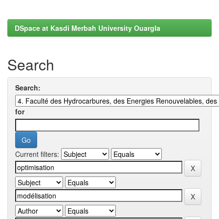
DSpace at Kasdi Merbah University Ouargla
Search
Search:
for
Current filters: