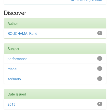
Discover
Author
BOUCHAMA, Farid
1
Subject
performance
1
réseau
1
scénario
1
Date issued
2013
1