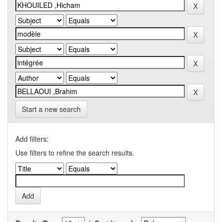
Start a new search
Add filters:
Use filters to refine the search results.