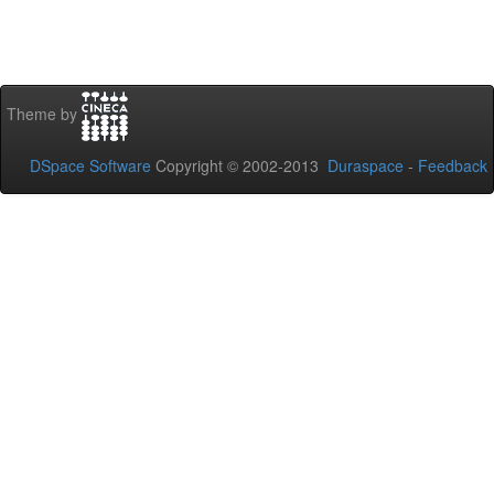
Theme by
DSpace Software
Copyright © 2002-2013
Duraspace
-
Feedback