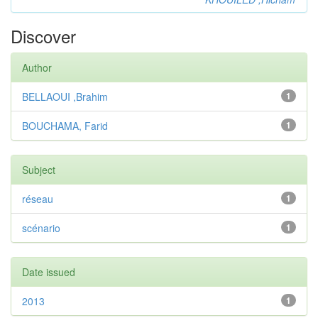
Discover
Author
BELLAOUI ,Brahim
1
BOUCHAMA, Farid
1
Subject
réseau
1
scénario
1
Date issued
2013
1