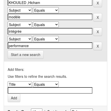
Start a new search
Add filters:
Use filters to refine the search results.