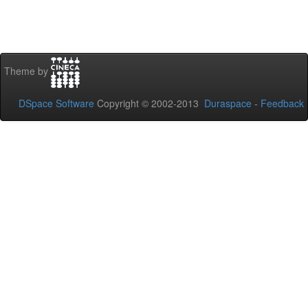
Theme by
DSpace Software
Copyright © 2002-2013
Duraspace
-
Feedback