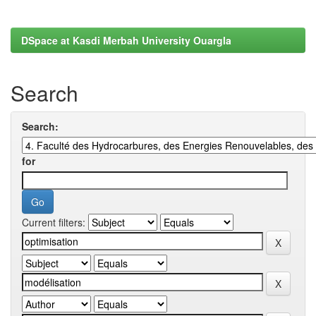
DSpace at Kasdi Merbah University Ouargla
Search
Search:
for
Current filters: