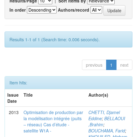
Results/Page
|
Sort items by
In order
Authors/record
Results 1-1 of 1 (Search time: 0.006 seconds).
previous
1
next
Item hits:
Issue
Title
Author(s)
Date
2013
Optimisation de production par
CHETTI, Djamel
la modélisation intégrée (puits
Eddine
;
BELLAOUI
– réseau) Cas d’étude -
,Brahim
;
satellite W1A -
BOUCHAMA, Farid
;
KHOUILED ,Hicham