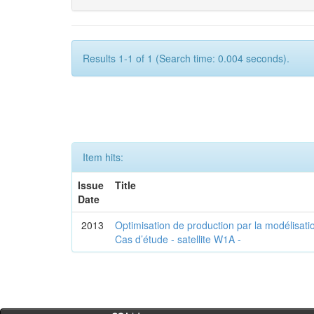
Results 1-1 of 1 (Search time: 0.004 seconds).
Item hits:
Issue
Title
Date
2013
Optimisation de production par la modélisatio
Cas d’étude - satellite W1A -