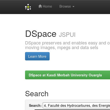
Home
Browse
Skip
navigation
DSpace
JSPUI
DSpace preserves and enables easy and open
moving images, mpegs and data sets
Learn More
DSpace at Kasdi Merbah University Ouargla
Search
Search: