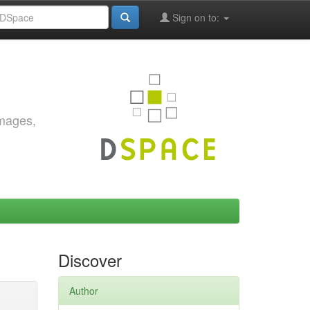
Sign on to:
images,
Discover
Author