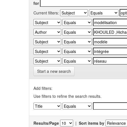
for
Current filters:
Start a new search
Add filters:
Use filters to refine the search results.
Results/Page
|
Sort items by