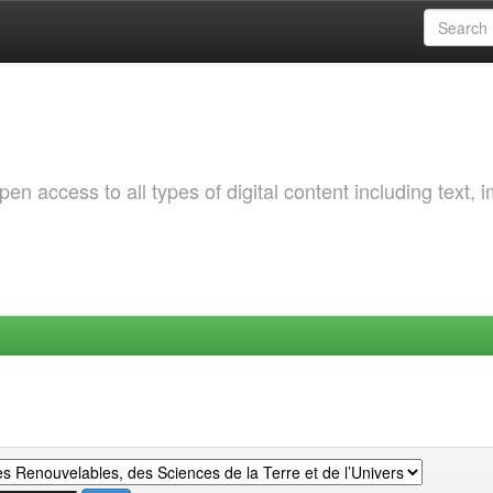
 access to all types of digital content including text, 