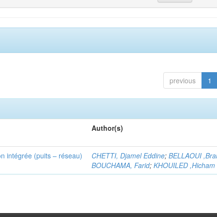
previous
1
Author(s)
n intégrée (puits – réseau)
CHETTI, Djamel Eddine
;
BELLAOUI ,Bra
BOUCHAMA, Farid
;
KHOUILED ,Hicham