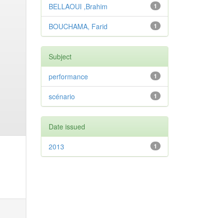
BELLAOUI ,Brahim
1
BOUCHAMA, Farid
1
Subject
performance
1
scénario
1
Date issued
2013
1