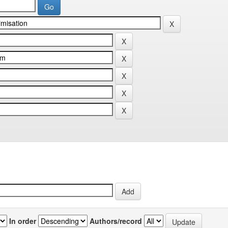
In order
Authors/record