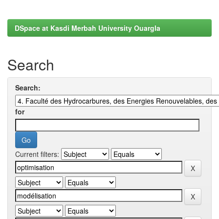
DSpace at Kasdi Merbah University Ouargla
Search
Search:
for
Current filters: