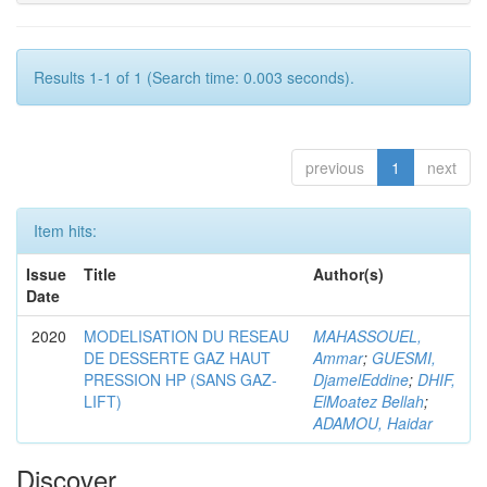
Results 1-1 of 1 (Search time: 0.003 seconds).
previous
1
next
Item hits:
Issue
Title
Author(s)
Date
2020
MODELISATION DU RESEAU
MAHASSOUEL,
DE DESSERTE GAZ HAUT
Ammar
;
GUESMI,
PRESSION HP (SANS GAZ-
DjamelEddine
;
DHIF,
LIFT)
ElMoatez Bellah
;
ADAMOU, Haidar
Discover