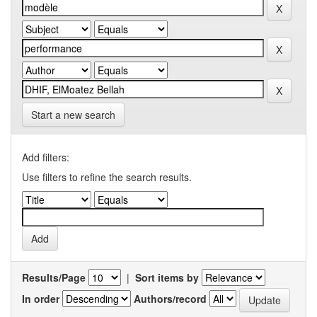
Start a new search
Add filters:
Use filters to refine the search results.
Results/Page
|
Sort items by
In order
Authors/record