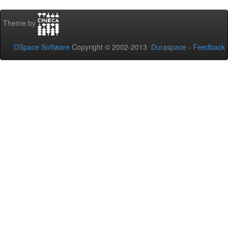
Theme by
DSpace Software
Copyright © 2002-2013
Duraspace
-
Feedback