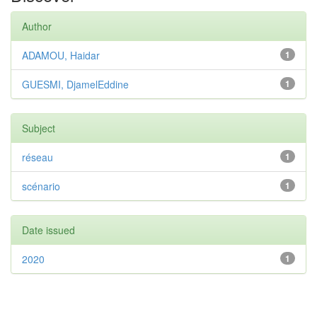
Author
ADAMOU, Haidar
1
GUESMI, DjamelEddine
1
Subject
réseau
1
scénario
1
Date issued
2020
1