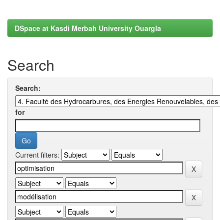
DSpace at Kasdi Merbah University Ouargla
Search
Search:
for
Current filters: