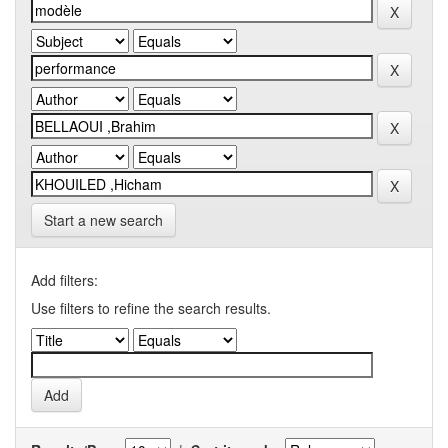
Start a new search
Add filters:
Use filters to refine the search results.