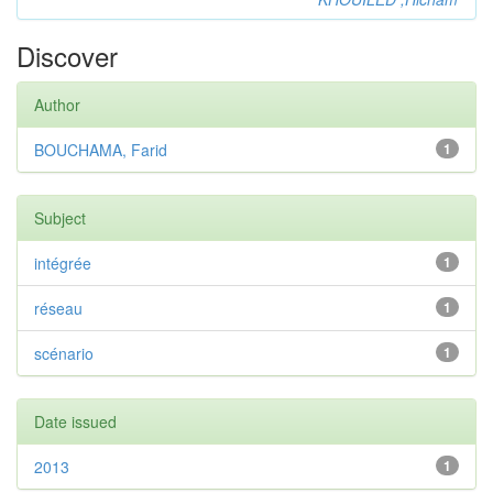
Discover
Author
BOUCHAMA, Farid
1
Subject
intégrée
1
réseau
1
scénario
1
Date issued
2013
1