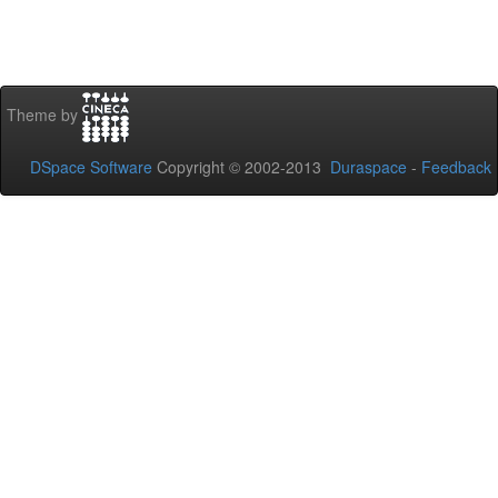
Theme by
DSpace Software
Copyright © 2002-2013
Duraspace
-
Feedback