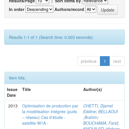
Results/Page
|
Sort items by
In order
Authors/record
Results 1-1 of 1 (Search time: 0.003 seconds).
previous
1
next
Item hits:
Issue
Title
Author(s)
Date
2013
Optimisation de production par
CHETTI, Djamel
la modélisation intégrée (puits
Eddine
;
BELLAOUI
– réseau) Cas d’étude -
,Brahim
;
satellite W1A -
BOUCHAMA, Farid
;
KHOUILED ,Hicham