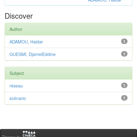
Discover
Author
ADAMOU, Haidar
1
GUESMI, DjamelEddine
1
Subject
réseau
1
scénario
1