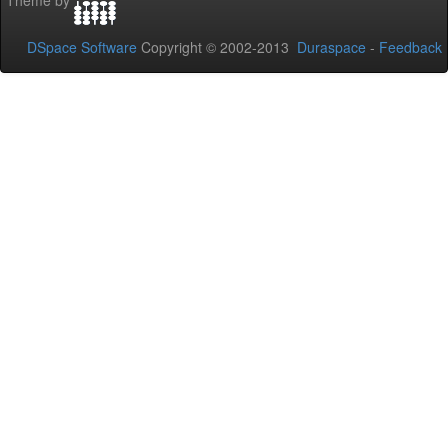
Theme by
DSpace Software
Copyright © 2002-2013
Duraspace
-
Feedback