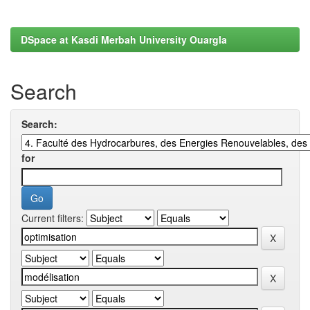
DSpace at Kasdi Merbah University Ouargla
Search
Search:
for
Current filters: