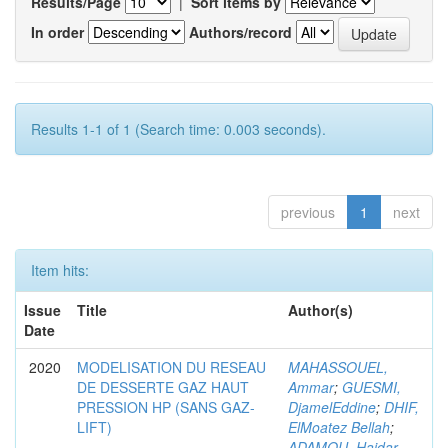
Results/Page
|
Sort items by
In order
Authors/record
Results 1-1 of 1 (Search time: 0.003 seconds).
previous
1
next
Item hits:
Issue
Title
Author(s)
Date
2020
MODELISATION DU RESEAU
MAHASSOUEL,
DE DESSERTE GAZ HAUT
Ammar
;
GUESMI,
PRESSION HP (SANS GAZ-
DjamelEddine
;
DHIF,
LIFT)
ElMoatez Bellah
;
ADAMOU, Haidar