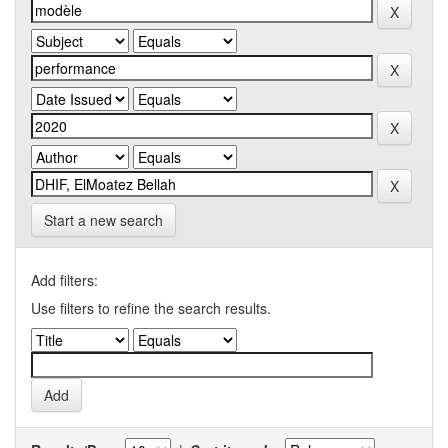
Start a new search
Add filters:
Use filters to refine the search results.