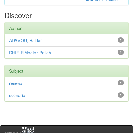
Discover
Author
ADAMOU, Haidar
1
DHIF, ElMoatez Bellah
1
Subject
réseau
1
scénario
1