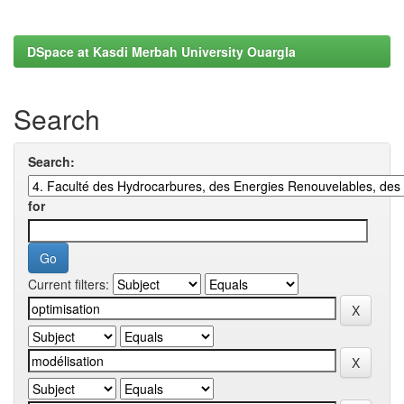
DSpace at Kasdi Merbah University Ouargla
Search
Search:
for
Current filters: