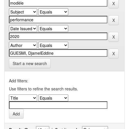
Start a new search
Add filters:
Use filters to refine the search results.