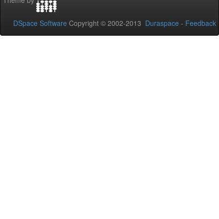
Theme by
DSpace Software
Copyright © 2002-2013
Duraspace
-
Feedback