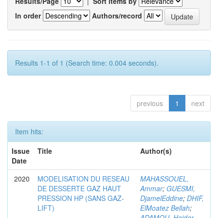
Results/Page
|
Sort items by
In order
Authors/record
Results 1-1 of 1 (Search time: 0.004 seconds).
previous
1
next
Item hits:
Issue
Title
Author(s)
Date
2020
MODELISATION DU RESEAU
MAHASSOUEL,
DE DESSERTE GAZ HAUT
Ammar
;
GUESMI,
PRESSION HP (SANS GAZ-
DjamelEddine
;
DHIF,
LIFT)
ElMoatez Bellah
;
ADAMOU, Haidar