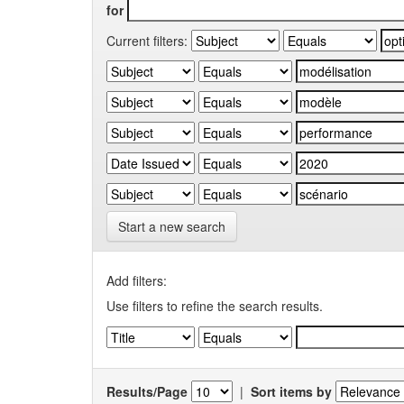
for
Current filters:
Start a new search
Add filters:
Use filters to refine the search results.
Results/Page
|
Sort items by