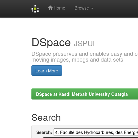
Home
Browse
Skip
navigation
DSpace
JSPUI
DSpace preserves and enables easy and open
moving images, mpegs and data sets
Learn More
DSpace at Kasdi Merbah University Ouargla
Search
Search: