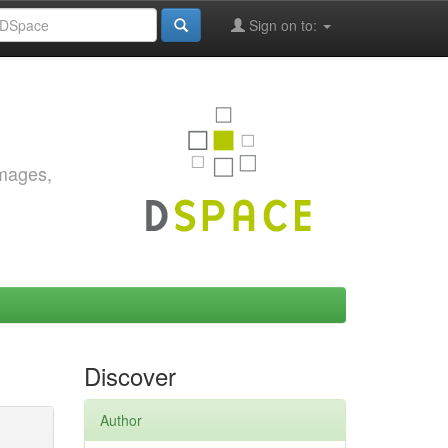
Sign on to:
images,
Discover
Author