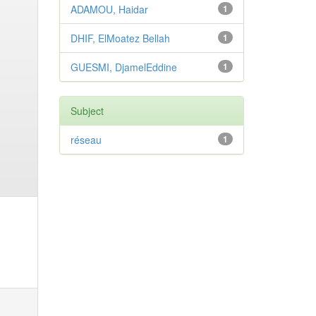
ADAMOU, Haidar
1
DHIF, ElMoatez Bellah
1
GUESMI, DjamelEddine
1
Subject
réseau
1