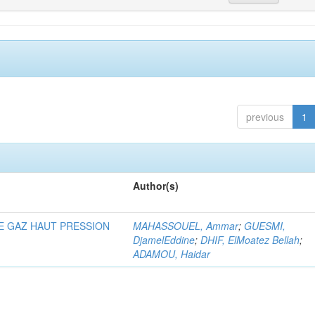
previous
1
Author(s)
E GAZ HAUT PRESSION
MAHASSOUEL, Ammar
;
GUESMI,
DjamelEddine
;
DHIF, ElMoatez Bellah
;
ADAMOU, Haidar