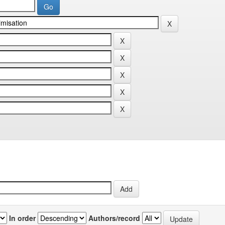
In order
Authors/record