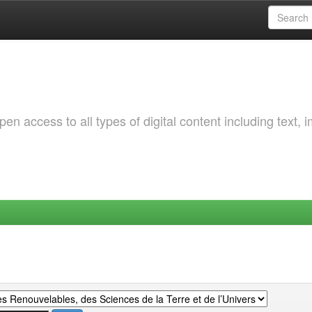
 access to all types of digital content including text, 