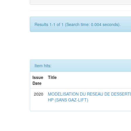
Results 1-1 of 1 (Search time: 0.004 seconds).
Item hits:
Issue
Title
Date
2020
MODELISATION DU RESEAU DE DESSERT
HP (SANS GAZ-LIFT)