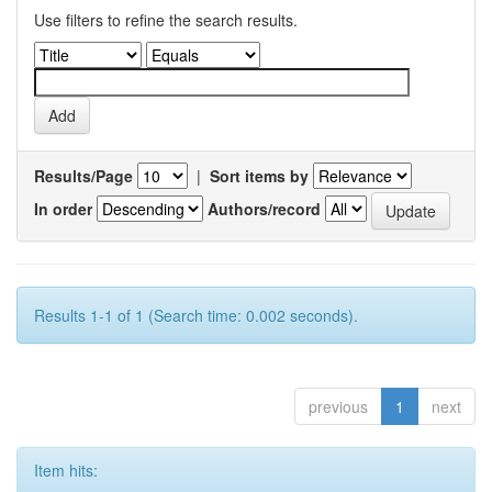
Use filters to refine the search results.
Results/Page
|
Sort items by
In order
Authors/record
Results 1-1 of 1 (Search time: 0.002 seconds).
previous
1
next
Item hits: