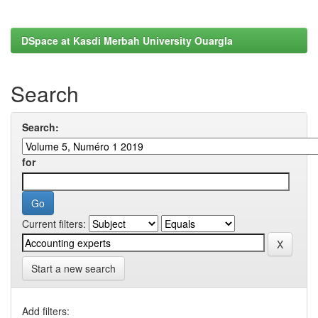
DSpace at Kasdi Merbah University Ouargla
Search
Search:
for
Current filters:
Start a new search
Add filters: