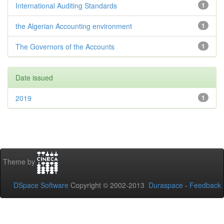
International Auditing Standards
1
the Algerian Accounting environment
1
The Governors of the Accounts
1
Date issued
2019
1
Theme by
DSpace Software
Copyright © 2002-2013
Duraspace
-
Feedback