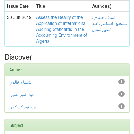
Issue Date
Title
Author(s)
30-Jun-2019
Assess the Reality of the
;
شيماء خالدي
Application of International
عبد
;
مسعود كسكس
Auditing Standards In the
النور شنين
Accounting Environment of
Algeria
Discover
Author
شيماء خالدي
1
عبد النور شنين
1
مسعود كسكس
1
Subject