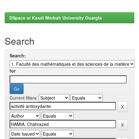
DSpace at Kasdi Merbah University Ouargla
Search
Search:
for
Current filters: