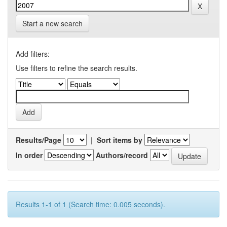
Start a new search
Add filters:
Use filters to refine the search results.
Results/Page
|
Sort items by
In order
Authors/record
Results 1-1 of 1 (Search time: 0.005 seconds).