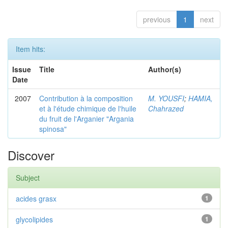
previous
1
next
Item hits:
Issue
Title
Author(s)
Date
2007
Contribution à la composition
M. YOUSFI
;
HAMIA,
et à l'étude chimique de l'huile
Chahrazed
du fruit de l'Arganier "Argania
spinosa"
Discover
Subject
acides grasx
1
glycolipides
1