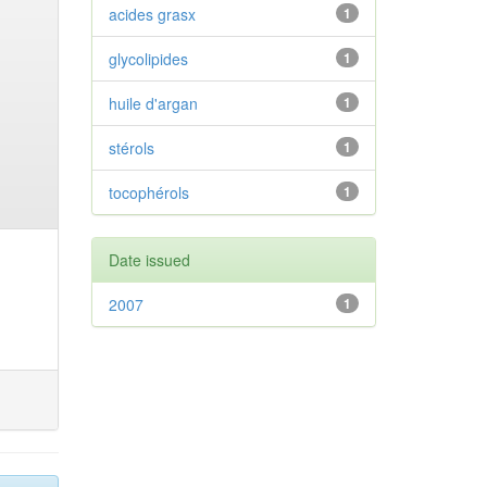
acides grasx
1
glycolipides
1
huile d'argan
1
stérols
1
tocophérols
1
Date issued
2007
1