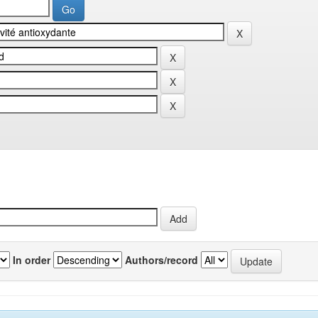
In order
Authors/record