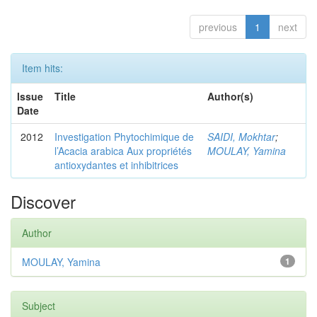
previous
1
next
Item hits:
Issue
Title
Author(s)
Date
2012
Investigation Phytochimique de
SAIDI, Mokhtar
;
l’Acacia arabica Aux propriétés
MOULAY, Yamina
antioxydantes et inhibitrices
Discover
Author
MOULAY, Yamina
1
Subject