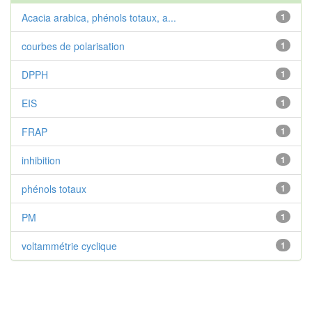
Acacia arabica, phénols totaux, a...
1
courbes de polarisation
1
DPPH
1
EIS
1
FRAP
1
inhibition
1
phénols totaux
1
PM
1
voltammétrie cyclique
1