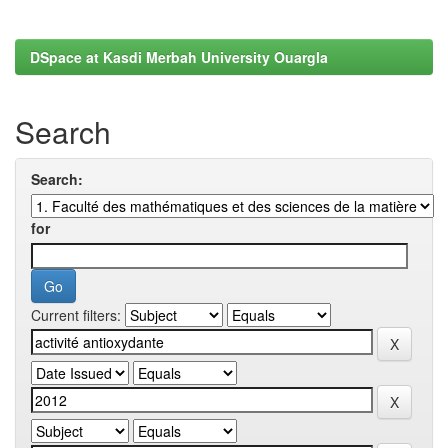
DSpace at Kasdi Merbah University Ouargla
Search
Search:
for
Current filters: