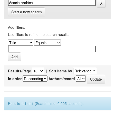
Start a new search
Add filters:
Use filters to refine the search results.
Results/Page
|
Sort items by
In order
Authors/record
Results 1-1 of 1 (Search time: 0.005 seconds).